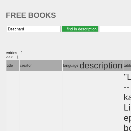
FREE BOOKS
entries : 1
<<<
1
description
title
creator
language
tab
"
--
k
L
e
b