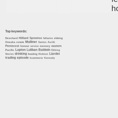
h
Top keywords:
Hilliard
Spreetoo
Deschard
ebbing
fallacies
Mulliner
Oneaka
estate
Santoo
Auriki
Pentecost
eastern
honour
memory
service
Lupton
Luliban
Baldwin
Pacific
Ebbing
drinking
Liardet
boating
Stories
Hickson
trading
episode
boatsteerer
Kennedy