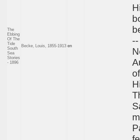
H
b
be
The
Ebbing
-
Of The
Tide
Becke, Louis, 1855-1913
en
South
N
Sea
Stories
A
- 1896
of
Hi
T
S
m
P
f