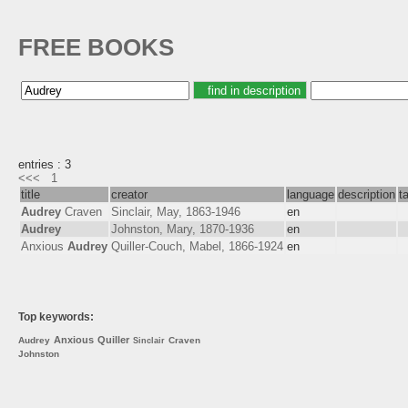
FREE BOOKS
entries : 3
<<<
1
title
creator
language
description
t
Audrey
Craven
Sinclair, May, 1863-1946
en
Audrey
Johnston, Mary, 1870-1936
en
Anxious
Audrey
Quiller-Couch, Mabel, 1866-1924
en
Top keywords:
Anxious
Quiller
Audrey
Craven
Sinclair
Johnston