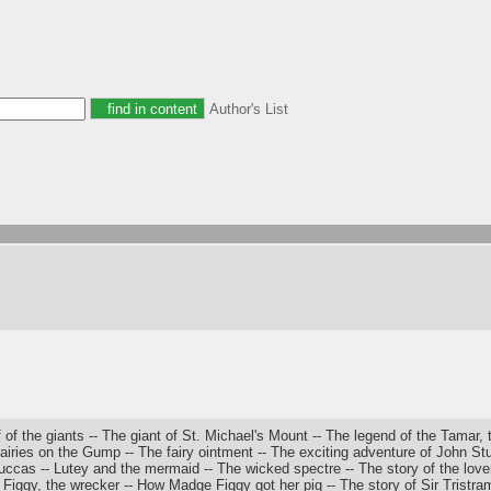
Author's List
of the giants -- The giant of St. Michael's Mount -- The legend of the Tamar,
airies on the Gump -- The fairy ointment -- The exciting adventure of John Stu
Buccas -- Lutey and the mermaid -- The wicked spectre -- The story of the lovers
Figgy, the wrecker -- How Madge Figgy got her pig -- The story of Sir Tristram