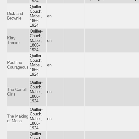
1924
Quiller-
Couch,
Dick and
Mabel,
en
Brownie
1866-
1924
Quiller-
Couch,
Kitty
Mabel,
en
Trenire
1866-
1924
Quiller-
Couch,
Paul the
Mabel,
en
Courageous
1866-
1924
Quiller-
Couch,
The Carroll
Mabel,
en
Girls
1866-
1924
Quiller-
Couch,
The Making
Mabel,
en
of Mona
1866-
1924
Quiller-
Couch,