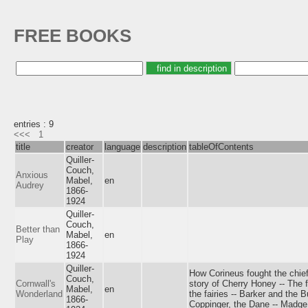
FREE BOOKS
entries : 9
<<<
1
title
creator
language
description
tableOfContents
Quiller-
Couch,
Anxious
Mabel,
en
Audrey
1866-
1924
Quiller-
Couch,
Better than
Mabel,
en
Play
1866-
1924
Quiller-
How Corineus fought the chief 
Couch,
Cornwall's
story of Cherry Honey -- The f
Mabel,
en
Wonderland
the fairies -- Barker and the 
1866-
Coppinger, the Dane -- Madge 