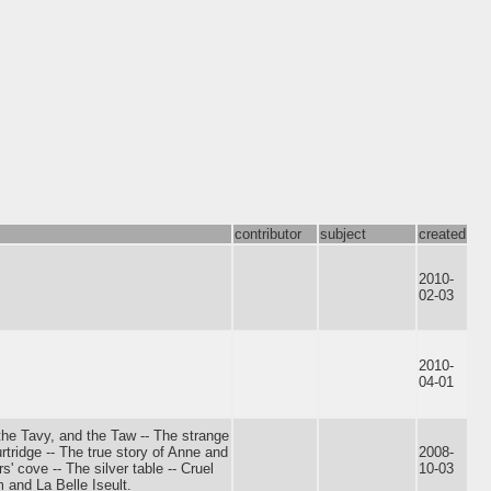
contributor
subject
created
2010-
02-03
2010-
04-01
 the Tavy, and the Taw -- The strange
rtridge -- The true story of Anne and
2008-
' cove -- The silver table -- Cruel
10-03
 and La Belle Iseult.