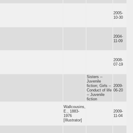
2005-
10-30
2004-
11-09
2008-
07-19
Sisters --
Juvenile
fiction; Girls --
2009-
Conduct of life
06-20
-- Juvenile
fiction
Wallcousins,
E., 1883-
2009-
1976
11-04
[Illustrator]