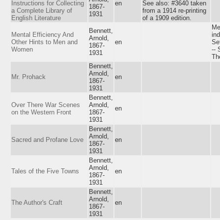
Instructions for Collecting
en
See also: #3640 taken
1867-
a Complete Library of
from a 1914 re-printing
1931
English Literature
of a 1909 edition.
Me
Bennett,
Mental Efficiency And
ind
Arnold,
Other Hints to Men and
en
Set
1867-
Women
-- 
1931
Th
Bennett,
Arnold,
Mr. Prohack
en
1867-
1931
Bennett,
Over There War Scenes
Arnold,
en
on the Western Front
1867-
1931
Bennett,
Arnold,
Sacred and Profane Love
en
1867-
1931
Bennett,
Arnold,
Tales of the Five Towns
en
1867-
1931
Bennett,
Arnold,
The Author's Craft
en
1867-
1931