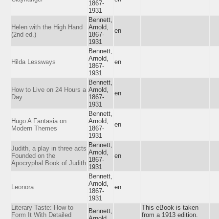
1867-
1931
Bennett,
Helen with the High Hand
Arnold,
en
(2nd ed.)
1867-
1931
Bennett,
Arnold,
Hilda Lessways
en
1867-
1931
Bennett,
How to Live on 24 Hours a
Arnold,
en
Day
1867-
1931
Bennett,
Hugo A Fantasia on
Arnold,
en
Modern Themes
1867-
1931
Bennett,
Judith, a play in three acts
Arnold,
Founded on the
en
1867-
Apocryphal Book of Judith
1931
Bennett,
Arnold,
Leonora
en
1867-
1931
Literary Taste: How to
This eBook is taken
Bennett,
Form It With Detailed
from a 1913 edition.
Arnold,