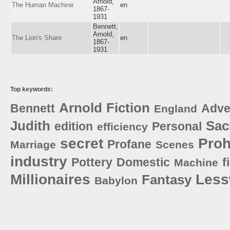
Arnold,
The Human Machine
en
1867-
1931
Bennett,
Arnold,
The Lion's Share
en
1867-
1931
Top keywords:
Arnold
Fiction
Bennett
Adve
England
Judith
Sac
edition
Personal
efficiency
secret
Pro
Profane
Marriage
Scenes
industry
Pottery
Domestic
f
Machine
Millionaires
Les
Fantasy
Babylon