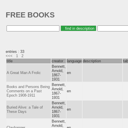
FREE BOOKS
entries : 33
<<<
1
2
title
creator
language
description
ta
Bennett,
Arnold,
A Great Man A Frolic
en
1867-
1931
Bennett,
Books and Persons Being
Arnold,
Comments on a Past
en
1867-
Epoch 1908-1911
1931
Bennett,
Buried Alive: a Tale of
Arnold,
en
These Days
1867-
1931
Bennett,
Arnold,
Clayhanger
en