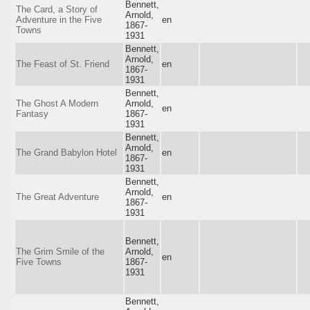
Bennett,
The Card, a Story of
Arnold,
Adventure in the Five
en
1867-
Towns
1931
Bennett,
Arnold,
The Feast of St. Friend
en
1867-
1931
Bennett,
The Ghost A Modern
Arnold,
en
Fantasy
1867-
1931
Bennett,
Arnold,
The Grand Babylon Hotel
en
1867-
1931
Bennett,
Arnold,
The Great Adventure
en
1867-
1931
Bennett,
The Grim Smile of the
Arnold,
en
Five Towns
1867-
1931
Bennett,