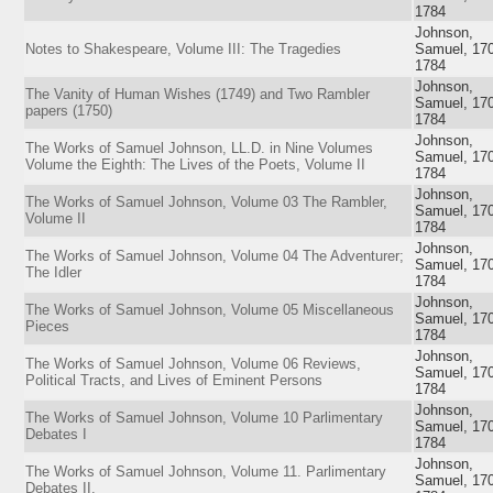
1784
Johnson,
Notes to Shakespeare, Volume III: The Tragedies
Samuel, 17
1784
Johnson,
The Vanity of Human Wishes (1749) and Two Rambler
Samuel, 17
papers (1750)
1784
Johnson,
The Works of Samuel Johnson, LL.D. in Nine Volumes
Samuel, 17
Volume the Eighth: The Lives of the Poets, Volume II
1784
Johnson,
The Works of Samuel Johnson, Volume 03 The Rambler,
Samuel, 17
Volume II
1784
Johnson,
The Works of Samuel Johnson, Volume 04 The Adventurer;
Samuel, 17
The Idler
1784
Johnson,
The Works of Samuel Johnson, Volume 05 Miscellaneous
Samuel, 17
Pieces
1784
Johnson,
The Works of Samuel Johnson, Volume 06 Reviews,
Samuel, 17
Political Tracts, and Lives of Eminent Persons
1784
Johnson,
The Works of Samuel Johnson, Volume 10 Parlimentary
Samuel, 17
Debates I
1784
Johnson,
The Works of Samuel Johnson, Volume 11. Parlimentary
Samuel, 17
Debates II.