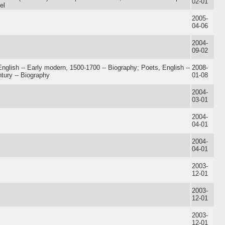
02-01
el
2005-
04-06
2004-
09-02
nglish -- Early modern, 1500-1700 -- Biography; Poets, English --
2008-
tury -- Biography
01-08
2004-
03-01
2004-
04-01
2004-
04-01
2003-
12-01
2003-
12-01
2003-
12-01