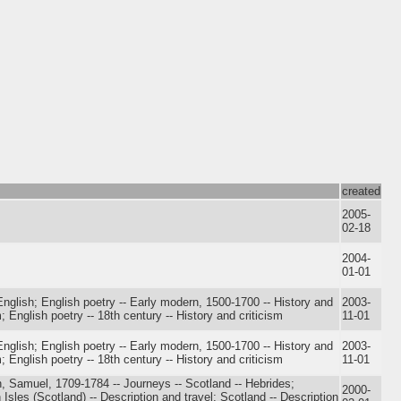
created
2005-
02-18
2004-
01-01
nglish; English poetry -- Early modern, 1500-1700 -- History and
2003-
m; English poetry -- 18th century -- History and criticism
11-01
nglish; English poetry -- Early modern, 1500-1700 -- History and
2003-
m; English poetry -- 18th century -- History and criticism
11-01
, Samuel, 1709-1784 -- Journeys -- Scotland -- Hebrides;
2000-
Isles (Scotland) -- Description and travel; Scotland -- Description