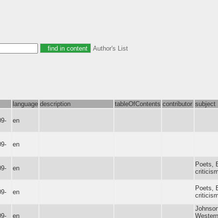
Author's List
language
description
tableOfContents
contributor
subject
09-
en
09-
en
Poets, E
09-
en
criticis
Poets, E
09-
en
criticis
Johnson
09-
en
Western 