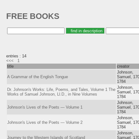
FREE BOOKS
entries : 14
<<<
1
title
creator
Johnson,
A Grammar of the English Tongue
Samuel, 17
1784
Johnson,
Dr. Johnson's Works: Life, Poems, and Tales, Volume 1 The
Samuel, 17
Works of Samuel Johnson, Ll.D., in Nine Volumes
1784
Johnson,
Johnson's Lives of the Poets — Volume 1
Samuel, 17
1784
Johnson,
Johnson's Lives of the Poets — Volume 2
Samuel, 17
1784
Johnson,
Journey to the Western Islands of Scotland
Samuel, 17