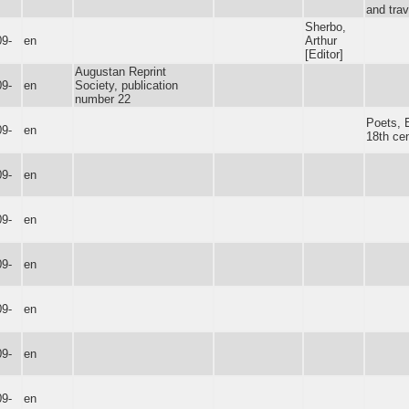
and trav
Sherbo,
09-
en
Arthur
[Editor]
Augustan Reprint
09-
en
Society, publication
number 22
Poets, E
09-
en
18th cen
09-
en
09-
en
09-
en
09-
en
09-
en
09-
en