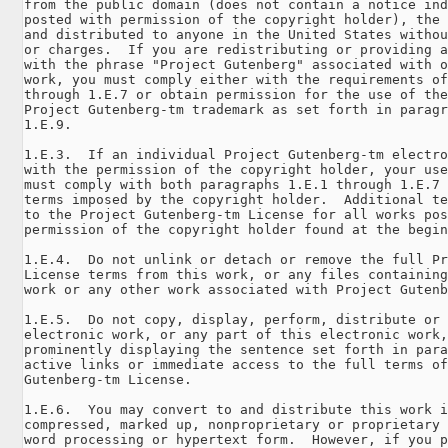
from the public domain (does not contain a notice ind
posted with permission of the copyright holder), the 
and distributed to anyone in the United States withou
or charges.  If you are redistributing or providing a
with the phrase "Project Gutenberg" associated with o
work, you must comply either with the requirements of
through 1.E.7 or obtain permission for the use of the
Project Gutenberg-tm trademark as set forth in paragr
1.E.9.

1.E.3.  If an individual Project Gutenberg-tm electro
with the permission of the copyright holder, your use
must comply with both paragraphs 1.E.1 through 1.E.7 
terms imposed by the copyright holder.  Additional te
to the Project Gutenberg-tm License for all works pos
permission of the copyright holder found at the begin
1.E.4.  Do not unlink or detach or remove the full Pr
License terms from this work, or any files containing
work or any other work associated with Project Gutenb
1.E.5.  Do not copy, display, perform, distribute or 
electronic work, or any part of this electronic work,
prominently displaying the sentence set forth in para
active links or immediate access to the full terms of
Gutenberg-tm License.

1.E.6.  You may convert to and distribute this work i
compressed, marked up, nonproprietary or proprietary 
word processing or hypertext form.  However, if you p