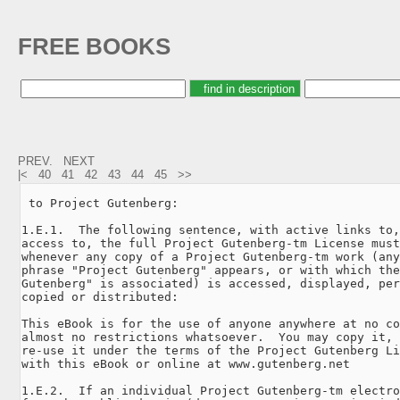
FREE BOOKS
PREV.
NEXT
|<
40
41
42
43
44
45
>>
 to Project Gutenberg:

1.E.1.  The following sentence, with active links to,
access to, the full Project Gutenberg-tm License must
whenever any copy of a Project Gutenberg-tm work (any
phrase "Project Gutenberg" appears, or with which the
Gutenberg" is associated) is accessed, displayed, per
copied or distributed:

This eBook is for the use of anyone anywhere at no co
almost no restrictions whatsoever.  You may copy it, 
re-use it under the terms of the Project Gutenberg Li
with this eBook or online at www.gutenberg.net

1.E.2.  If an individual Project Gutenberg-tm electro