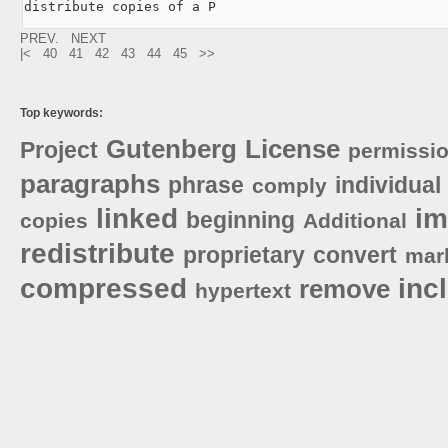
distribute copies of a P
PREV.
NEXT
|<
40
41
42
43
44
45
>>
Top keywords:
Gutenberg
License
Project
permissi
paragraphs
phrase
individual
comply
linked
i
beginning
copies
Additional
redistribute
proprietary
convert
mar
compressed
inc
remove
hypertext