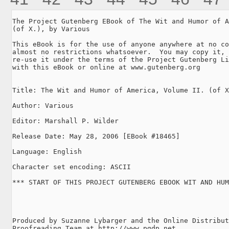
The Project Gutenberg EBook of The Wit and Humor of A
(of X.), by Various

This eBook is for the use of anyone anywhere at no co
almost no restrictions whatsoever.  You may copy it, 
re-use it under the terms of the Project Gutenberg Li
with this eBook or online at www.gutenberg.org

Title: The Wit and Humor of America, Volume II. (of X
Author: Various

Editor: Marshall P. Wilder

Release Date: May 28, 2006 [EBook #18465]

Language: English

Character set encoding: ASCII

*** START OF THIS PROJECT GUTENBERG EBOOK WIT AND HUM
Produced by Suzanne Lybarger and the Online Distribut
Proofreading Team at http://www.pgdp.net
