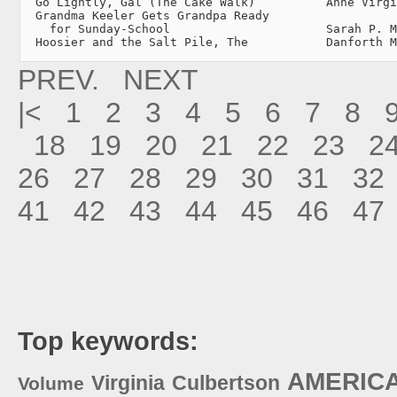
  Go Lightly, Gal (The Cake Walk)          Anne Virgi
  Grandma Keeler Gets Grandpa Ready

    for Sunday-School                      Sarah P. M
  Hoosier and the Salt Pile, The           Danforth M
PREV.
NEXT
|<
1
2
3
4
5
6
7
8
18
19
20
21
22
23
2
26
27
28
29
30
31
32
41
42
43
44
45
46
47
Top keywords:
AMERIC
Virginia
Culbertson
Volume