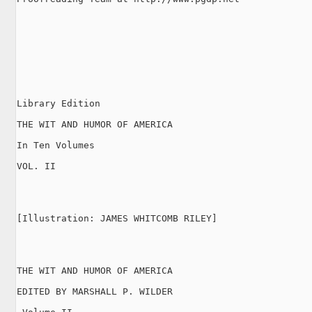
Library Edition

THE WIT AND HUMOR OF AMERICA

In Ten Volumes

VOL. II

[Illustration: JAMES WHITCOMB RILEY]

THE WIT AND HUMOR OF AMERICA

EDITED BY MARSHALL P. WILDER
