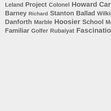
Howard
Car
Project
Leland
Colonel
Barney
Stanton
Ballad
Wilk
Richard
Hoosier
Danforth
School
Marble
M
Fascinati
Familiar
Golfer
Rubaiyat