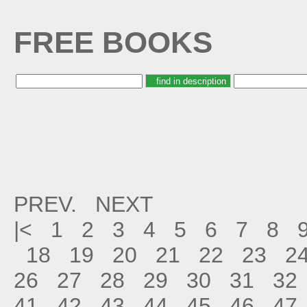
FREE BOOKS
PREV.
NEXT
|<
1
2
3
4
5
6
7
8
18
19
20
21
22
23
2
26
27
28
29
30
31
32
41
42
43
44
45
46
47