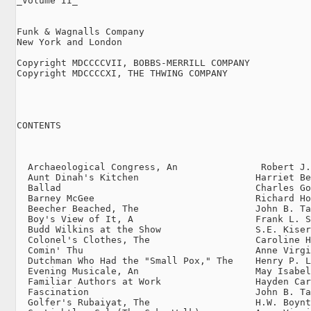
_Volume II_

Funk & Wagnalls Company

New York and London

Copyright MDCCCCVII, BOBBS-MERRILL COMPANY

Copyright MDCCCCXI, THE THWING COMPANY

CONTENTS

                                                     
  Archaeological Congress, An               Robert J.
  Aunt Dinah's Kitchen                     Harriet Be
  Ballad                                   Charles Go
  Barney McGee                             Richard Ho
  Beecher Beached, The                     John B. Ta
  Boy's View of It, A                      Frank L. S
  Budd Wilkins at the Show                 S.E. Kiser
  Colonel's Clothes, The                   Caroline H
  Comin' Thu                               Anne Virgi
  Dutchman Who Had the "Small Pox," The    Henry P. L
  Evening Musicale, An                     May Isabel
  Familiar Authors at Work                 Hayden Car
  Fascination                              John B. Ta
  Golfer's Rubaiyat, The                   H.W. Boynt