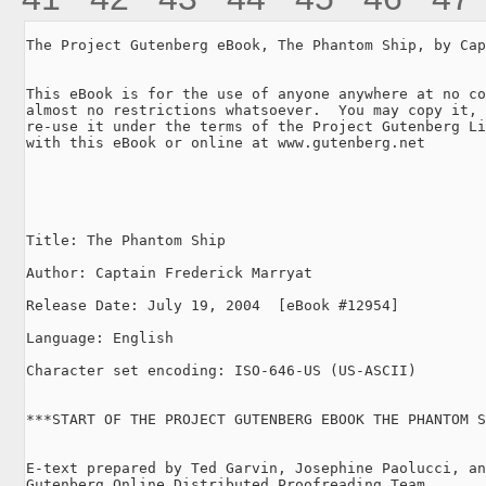
The Project Gutenberg eBook, The Phantom Ship, by Cap
This eBook is for the use of anyone anywhere at no co
almost no restrictions whatsoever.  You may copy it, 
re-use it under the terms of the Project Gutenberg Li
with this eBook or online at www.gutenberg.net

Title: The Phantom Ship

Author: Captain Frederick Marryat

Release Date: July 19, 2004  [eBook #12954]

Language: English

Character set encoding: ISO-646-US (US-ASCII)

***START OF THE PROJECT GUTENBERG EBOOK THE PHANTOM S
E-text prepared by Ted Garvin, Josephine Paolucci, an
Gutenberg Online Distributed Proofreading Team
