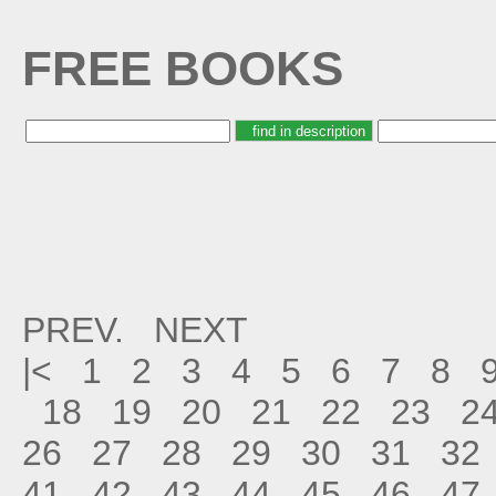
FREE BOOKS
PREV.
NEXT
|<
1
2
3
4
5
6
7
8
18
19
20
21
22
23
2
26
27
28
29
30
31
32
41
42
43
44
45
46
47