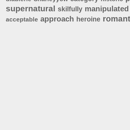
supernatural
manipulated
skilfully
romant
approach
heroine
acceptable