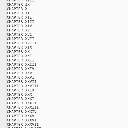
CHAPTER VIII

CHAPTER IX

CHAPTER X

CHAPTER XI

CHAPTER XII

CHAPTER XIII

CHAPTER XIV

CHAPTER XV

CHAPTER XVI

CHAPTER XVII

CHAPTER XVIII

CHAPTER XIX

CHAPTER XX

CHAPTER XXI

CHAPTER XXII

CHAPTER XXIII

CHAPTER XXIV

CHAPTER XXV

CHAPTER XXVI

CHAPTER XXVII

CHAPTER XXVIII

CHAPTER XXIX

CHAPTER XXX

CHAPTER XXXI

CHAPTER XXXII

CHAPTER XXXIII

CHAPTER XXXIV

CHAPTER XXXV

CHAPTER XXXVI

CHAPTER XXXVII
