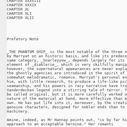
CHAPTER XXXVIII

CHAPTER XXXIX

CHAPTER XL

CHAPTER XLI

CHAPTER XLII

Prefatory Note

_THE PHANTOM SHIP_ is the most notable of the three n
by Marryat on an historic basis, and like its predece
same category, _Snarleyyow_, depends largely for its 
element of _diablerie_, which is very skilfully manip
however, the supernatural appearances are never expla
the ghostly agencies are introduced in the spirit of 
somewhat melodramatic, romance. Marryat's personal ex
him, with little research, to produce a life-like pic
seamanship, and his powers in racy narrative have tra
Vanderdecken legend into a stirring tale of terror. T
be called original, but it is more carefully worked o
nature of the material at hand, more effective than m
own. He has put life into it, moreover, by the creati
genuine characters, designed for nobler ends than to 
machinery.

Amine, indeed, as Mr Hannay points out, "is by far hi
approach to an acceptable heroine." Her romanti