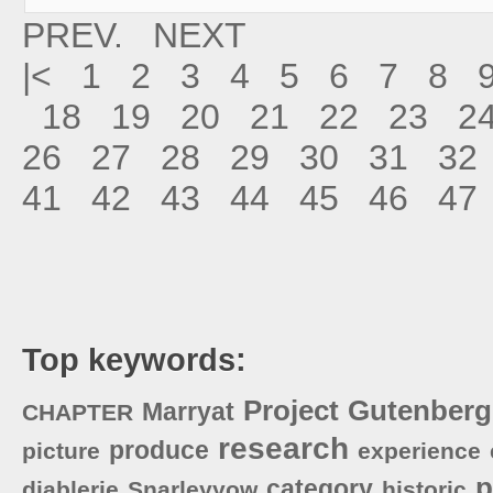
PREV.
NEXT
|<
1
2
3
4
5
6
7
8
18
19
20
21
22
23
2
26
27
28
29
30
31
32
41
42
43
44
45
46
47
Top keywords:
Project
Gutenberg
Marryat
CHAPTER
research
produce
picture
experience
p
category
diablerie
Snarleyyow
historic