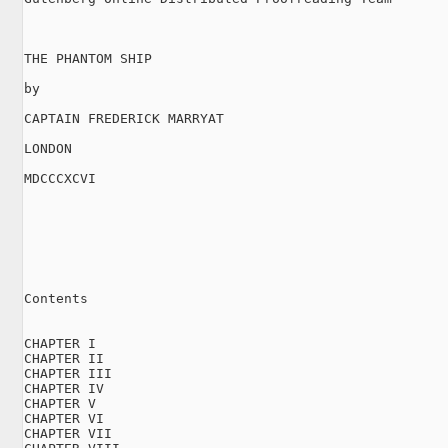
THE PHANTOM SHIP

by

CAPTAIN FREDERICK MARRYAT

LONDON

MDCCCXCVI

Contents

CHAPTER I

CHAPTER II

CHAPTER III

CHAPTER IV

CHAPTER V

CHAPTER VI

CHAPTER VII
