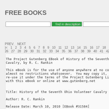
FREE BOOKS
PREV.
NEXT
|<
1
2
3
4
5
6
7
8
9
10
11
12
13
14
15
16
17
18
26
27
28
29
30
31
32
33
34
35
36
37
38
39
40
41
4
The Project Gutenberg EBook of History of the Seventh
Cavalry, by R. C. Rankin

This eBook is for the use of anyone anywhere at no co
almost no restrictions whatsoever.  You may copy it, 
re-use it under the terms of the Project Gutenberg Li
with this eBook or online at www.gutenberg.net

Title: History of the Seventh Ohio Volunteer Cavalry

Author: R. C. Rankin

Release Date: March 10, 2010 [EBook #31584]
