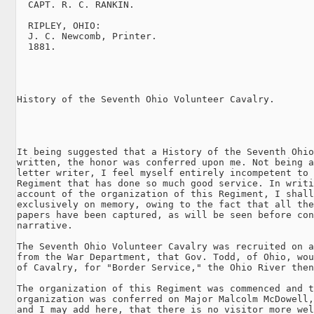
  CAPT. R. C. RANKIN.

  RIPLEY, OHIO:

  J. C. Newcomb, Printer.

  1881.

History of the Seventh Ohio Volunteer Cavalry.

It being suggested that a History of the Seventh Ohio
written, the honor was conferred upon me. Not being a
letter writer, I feel myself entirely incompetent to 
Regiment that has done so much good service. In writi
account of the organization of this Regiment, I shall
exclusively on memory, owing to the fact that all the
papers have been captured, as will be seen before con
narrative.

The Seventh Ohio Volunteer Cavalry was recruited on a
from the War Department, that Gov. Todd, of Ohio, wou
of Cavalry, for "Border Service," the Ohio River then
The organization of this Regiment was commenced and t
organization was conferred on Major Malcolm McDowell,
and I may add here, that there is no visitor more wel