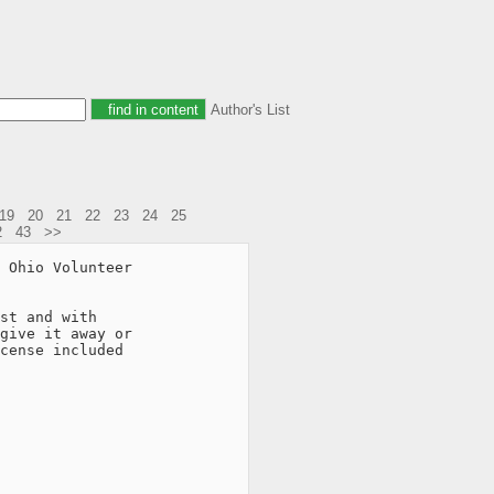
Author's List
19
20
21
22
23
24
25
2
43
>>
 Ohio Volunteer

st and with

give it away or

cense included
