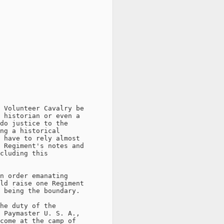
 Volunteer Cavalry be

 historian or even a

do justice to the

ng a historical

 have to rely almost

 Regiment's notes and

cluding this

n order emanating

ld raise one Regiment

 being the boundary.

he duty of the

 Paymaster U. S. A.,

come at the camp of
