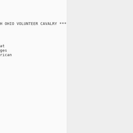
H OHIO VOLUNTEER CAVALRY ***

at

ges

rican
