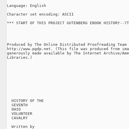
Language: English

Character set encoding: ASCII

*** START OF THIS PROJECT GUTENBERG EBOOK HISTORY--7T
Produced by The Online Distributed Proofreading Team 
http://www.pgdp.net. (This file was produced from ima
generously made available by The Internet Archive/Ame
Libraries.)

  HISTORY OF THE

  SEVENTH

  OHIO

  VOLUNTEER

  CAVALRY

  Written by
