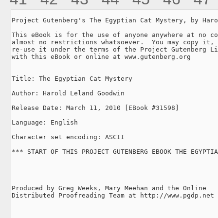
Project Gutenberg's The Egyptian Cat Mystery, by Haro
This eBook is for the use of anyone anywhere at no co
almost no restrictions whatsoever.  You may copy it, 
re-use it under the terms of the Project Gutenberg Li
with this eBook or online at www.gutenberg.org

Title: The Egyptian Cat Mystery

Author: Harold Leland Goodwin

Release Date: March 11, 2010 [EBook #31598]

Language: English

Character set encoding: ASCII

*** START OF THIS PROJECT GUTENBERG EBOOK THE EGYPTIA
Produced by Greg Weeks, Mary Meehan and the Online

Distributed Proofreading Team at http://www.pgdp.net
