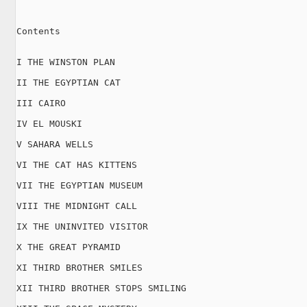
Contents

I THE WINSTON PLAN

II THE EGYPTIAN CAT

III CAIRO

IV EL MOUSKI

V SAHARA WELLS

VI THE CAT HAS KITTENS

VII THE EGYPTIAN MUSEUM

VIII THE MIDNIGHT CALL

IX THE UNINVITED VISITOR

X THE GREAT PYRAMID

XI THIRD BROTHER SMILES

XII THIRD BROTHER STOPS SMILING
