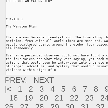
THE EGYPTIAN CAT MYSTERY

CHAPTER I

The Winston Plan

The date was December twenty-third. The time along th
meridian, from which all world times are measured, wa
widely scattered points around the globe, four voices
simultaneously.

Even an experienced observer could not have found a c
the four voices and what they were saying, yet each v
actions that would soon be interwoven into a single p
of danger, adventure, and mystery that would culminat
violence within sight of o
PREV.
NEXT
|<
1
2
3
4
5
6
7
8
18
19
20
21
22
23
2
26
27
28
29
30
31
32