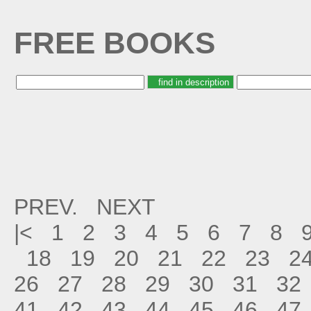
FREE BOOKS
PREV.
NEXT
|<
1
2
3
4
5
6
7
8
18
19
20
21
22
23
2
26
27
28
29
30
31
32
41
42
43
44
45
46
47