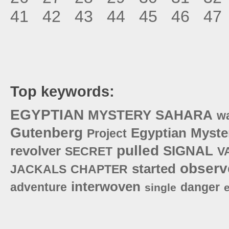
41
42
43
44
45
46
47
Top keywords:
EGYPTIAN
MYSTERY
SAHARA
w
Gutenberg
Egyptian
Myste
Project
pulled
revolver
SIGNAL
SECRET
V
observ
started
JACKALS
CHAPTER
interwoven
adventure
danger
single