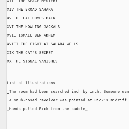
XIII THE SPACE MYSTERY

XIV THE BROAD SAHARA

XV THE CAT COMES BACK

XVI THE HOWLING JACKALS

XVII ISMAIL BEN ADHEM

XVIII THE FIGHT AT SAHARA WELLS

XIX THE CAT'S SECRET

XX THE SIGNAL VANISHES

List of Illustrations

_The room had been searched inch by inch. Someone wan
_A snub-nosed revolver was pointed at Rick's midriff_

_Hands pulled Rick from the saddle_
