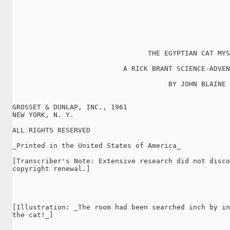
                                 THE EGYPTIAN CAT MYS
                           A RICK BRANT SCIENCE-ADVEN
                                      BY JOHN BLAINE

GROSSET & DUNLAP, INC., 1961

NEW YORK, N. Y.

ALL RIGHTS RESERVED

_Printed in the United States of America_

[Transcriber's Note: Extensive research did not disco
copyright renewal.]

[Illustration: _The room had been searched inch by in
the cat!_]
