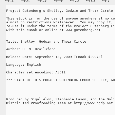
Project Gutenberg's Shelley, Godwin and Their Circle,
This eBook is for the use of anyone anywhere at no co
almost no restrictions whatsoever.  You may copy it, 
re-use it under the terms of the Project Gutenberg Li
with this eBook or online at www.gutenberg.net

Title: Shelley, Godwin and Their Circle

Author: H. N. Brailsford

Release Date: September 13, 2009 [EBook #29978]

Language: English

Character set encoding: ASCII

*** START OF THIS PROJECT GUTENBERG EBOOK SHELLEY, GO
Produced by Sigal Alon, Stephanie Eason, and the Onli
Distributed Proofreading Team at http://www.pgdp.net.
