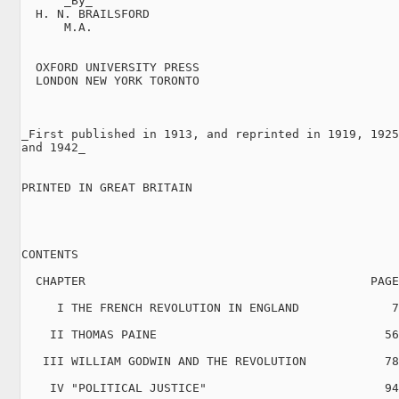
      _By_

  H. N. BRAILSFORD

      M.A.

  OXFORD UNIVERSITY PRESS

  LONDON NEW YORK TORONTO

_First published in 1913, and reprinted in 1919, 1925
and 1942_

PRINTED IN GREAT BRITAIN

CONTENTS

  CHAPTER                                        PAGE

     I THE FRENCH REVOLUTION IN ENGLAND             7

    II THOMAS PAINE                                56

   III WILLIAM GODWIN AND THE REVOLUTION           78

    IV "POLITICAL JUSTICE"                         94
