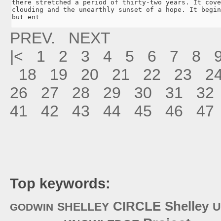
there stretched a period of thirty-two years. It cove
clouding and the unearthly sunset of a hope. It begin
but ent
PREV.
NEXT
|<
1
2
3
4
5
6
7
8
18
19
20
21
22
23
2
26
27
28
29
30
31
32
41
42
43
44
45
46
47
Top keywords:
CIRCLE
Shelley
SHELLEY
U
GODWIN