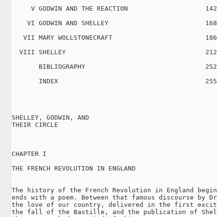
     V GODWIN AND THE REACTION                    142

    VI GODWIN AND SHELLEY                         168

   VII MARY WOLLSTONECRAFT                        186

  VIII SHELLEY                                    212

       BIBLIOGRAPHY                               252

       INDEX                                      255

SHELLEY, GODWIN, AND

THEIR CIRCLE

CHAPTER I

THE FRENCH REVOLUTION IN ENGLAND

The history of the French Revolution in England begin
ends with a poem. Between that famous discourse by Dr
the love of our country, delivered in the first excit
the fall of the Bastille, and the publication of Shel