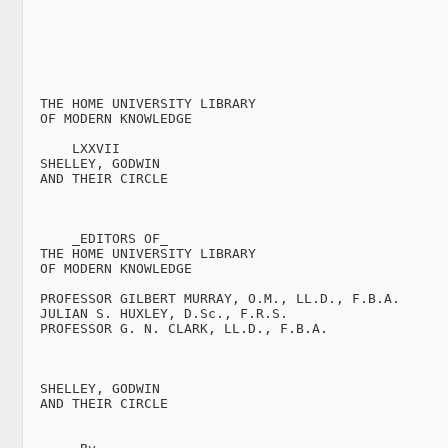
  THE HOME UNIVERSITY LIBRARY

  OF MODERN KNOWLEDGE

      LXXVII

  SHELLEY, GODWIN

  AND THEIR CIRCLE

      _EDITORS OF_

  THE HOME UNIVERSITY LIBRARY

  OF MODERN KNOWLEDGE

  PROFESSOR GILBERT MURRAY, O.M., LL.D., F.B.A.

  JULIAN S. HUXLEY, D.Sc., F.R.S.

  PROFESSOR G. N. CLARK, LL.D., F.B.A.

  SHELLEY, GODWIN

  AND THEIR CIRCLE
