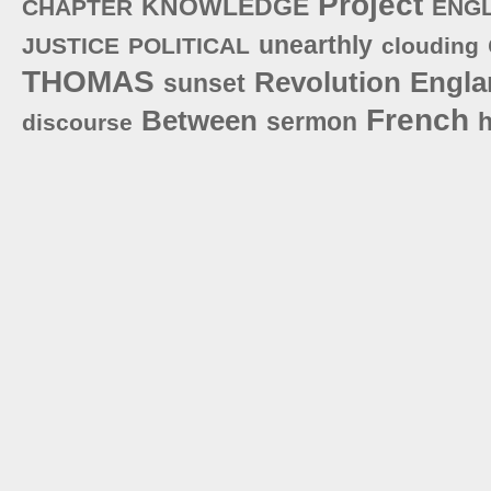
Project
KNOWLEDGE
CHAPTER
ENG
unearthly
JUSTICE
POLITICAL
clouding
THOMAS
Revolution
Engla
sunset
French
Between
sermon
h
discourse