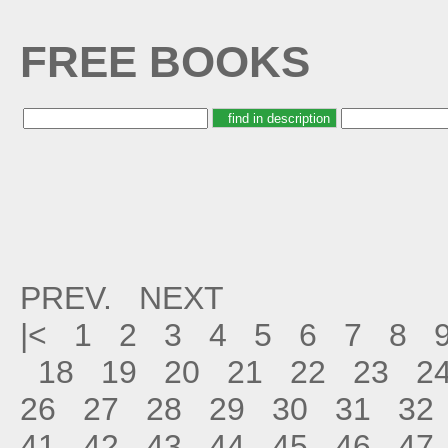
FREE BOOKS
PREV.
NEXT
|<
1
2
3
4
5
6
7
8
18
19
20
21
22
23
2
26
27
28
29
30
31
32
41
42
43
44
45
46
47