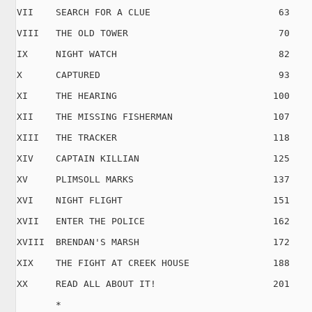
VII    SEARCH FOR A CLUE                       63

VIII   THE OLD TOWER                           70

IX     NIGHT WATCH                             82

X      CAPTURED                                93

XI     THE HEARING                            100

XII    THE MISSING FISHERMAN                  107

XIII   THE TRACKER                            118

XIV    CAPTAIN KILLIAN                        125

XV     PLIMSOLL MARKS                         137

XVI    NIGHT FLIGHT                           151

XVII   ENTER THE POLICE                       162

XVIII  BRENDAN'S MARSH                        172

XIX    THE FIGHT AT CREEK HOUSE               188

XX     READ ALL ABOUT IT!                     201

       *   