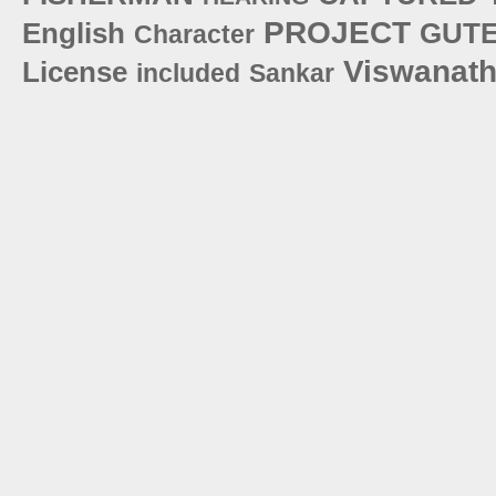
PROJECT
English
GUT
Character
Viswanat
License
included
Sankar