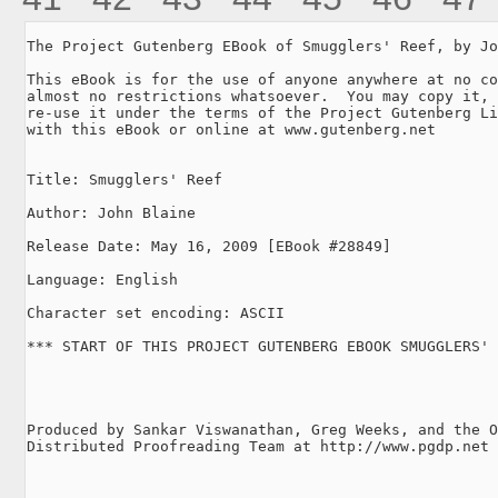
The Project Gutenberg EBook of Smugglers' Reef, by Jo
This eBook is for the use of anyone anywhere at no co
almost no restrictions whatsoever.  You may copy it, 
re-use it under the terms of the Project Gutenberg Li
with this eBook or online at www.gutenberg.net

Title: Smugglers' Reef

Author: John Blaine

Release Date: May 16, 2009 [EBook #28849]

Language: English

Character set encoding: ASCII

*** START OF THIS PROJECT GUTENBERG EBOOK SMUGGLERS' 
Produced by Sankar Viswanathan, Greg Weeks, and the O
Distributed Proofreading Team at http://www.pgdp.net
