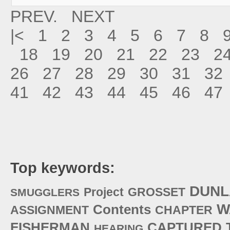
PREV.
NEXT
|<
1
2
3
4
5
6
7
8
18
19
20
21
22
23
2
26
27
28
29
30
31
32
41
42
43
44
45
46
47
Top keywords:
DUNL
Project
GROSSET
SMUGGLERS
W
Contents
ASSIGNMENT
CHAPTER
FISHERMAN
CAPTURED
HEARING