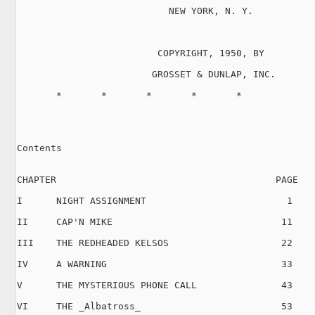
                           NEW YORK, N. Y.

                         COPYRIGHT, 1950, BY

                        GROSSET & DUNLAP, INC.

       *       *       *       *       *

Contents

CHAPTER                                       PAGE

I      NIGHT ASSIGNMENT                         1

II     CAP'N MIKE                              11

III    THE REDHEADED KELSOS                    22

IV     A WARNING                               33

V      THE MYSTERIOUS PHONE CALL               43

VI     THE _Albatross_                         53
