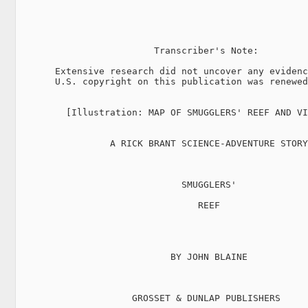
                         Transcriber's Note:

       Extensive research did not uncover any evidenc
       U.S. copyright on this publication was renewed
         [Illustration: MAP OF SMUGGLERS' REEF AND VI
                 A RICK BRANT SCIENCE-ADVENTURE STORY

                              SMUGGLERS'

                                 REEF

                            BY JOHN BLAINE

                     GROSSET & DUNLAP PUBLISHERS
