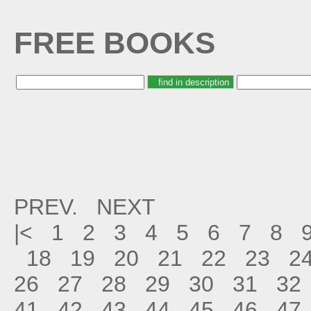
FREE BOOKS
PREV.
NEXT
|<
1
2
3
4
5
6
7
8
18
19
20
21
22
23
2
26
27
28
29
30
31
32
41
42
43
44
45
46
47