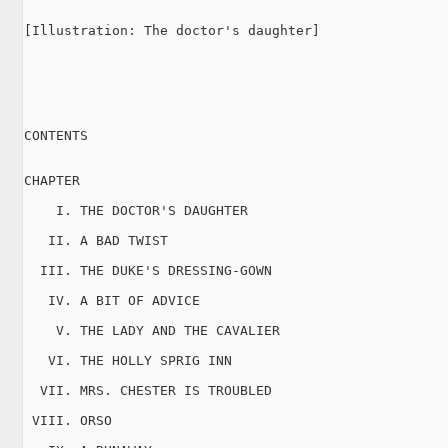
[Illustration: The doctor's daughter]

CONTENTS

CHAPTER

    I. THE DOCTOR'S DAUGHTER

   II. A BAD TWIST

  III. THE DUKE'S DRESSING-GOWN

   IV. A BIT OF ADVICE

    V. THE LADY AND THE CAVALIER

   VI. THE HOLLY SPRIG INN

  VII. MRS. CHESTER IS TROUBLED

 VIII. ORSO
