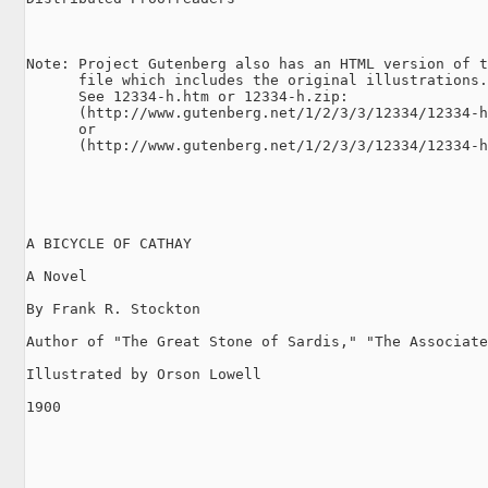
Note: Project Gutenberg also has an HTML version of t
      file which includes the original illustrations.

      See 12334-h.htm or 12334-h.zip:

      (http://www.gutenberg.net/1/2/3/3/12334/12334-h
      or

      (http://www.gutenberg.net/1/2/3/3/12334/12334-h
A BICYCLE OF CATHAY

A Novel

By Frank R. Stockton

Author of "The Great Stone of Sardis," "The Associate
Illustrated by Orson Lowell

1900
