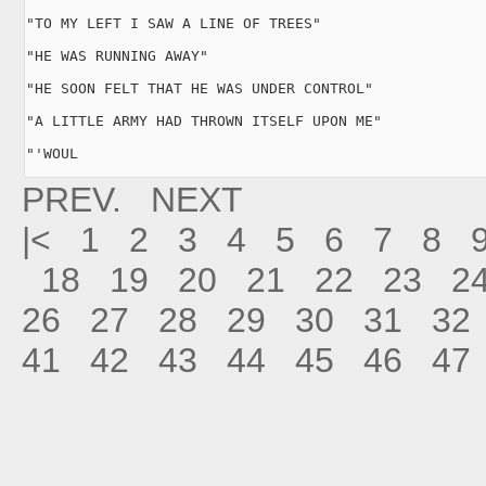
"TO MY LEFT I SAW A LINE OF TREES"

"HE WAS RUNNING AWAY"

"HE SOON FELT THAT HE WAS UNDER CONTROL"

"A LITTLE ARMY HAD THROWN ITSELF UPON ME"

"'WOUL
PREV.
NEXT
|<
1
2
3
4
5
6
7
8
18
19
20
21
22
23
2
26
27
28
29
30
31
32
41
42
43
44
45
46
47