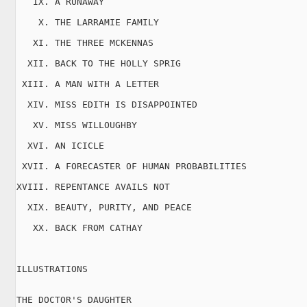
   IX. A RUNAWAY

    X. THE LARRAMIE FAMILY

   XI. THE THREE MCKENNAS

  XII. BACK TO THE HOLLY SPRIG

 XIII. A MAN WITH A LETTER

  XIV. MISS EDITH IS DISAPPOINTED

   XV. MISS WILLOUGHBY

  XVI. AN ICICLE

 XVII. A FORECASTER OF HUMAN PROBABILITIES

XVIII. REPENTANCE AVAILS NOT

  XIX. BEAUTY, PURITY, AND PEACE

   XX. BACK FROM CATHAY

ILLUSTRATIONS

THE DOCTOR'S DAUGHTER
