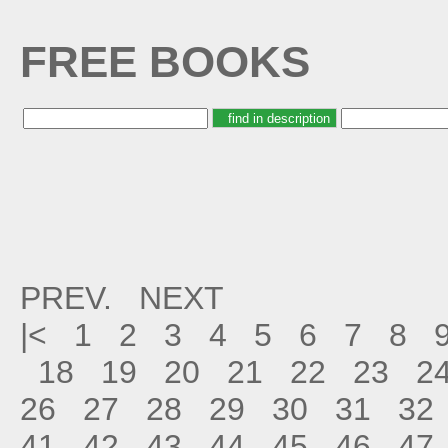
FREE BOOKS
PREV.
NEXT
|<
1
2
3
4
5
6
7
8
18
19
20
21
22
23
2
26
27
28
29
30
31
32
41
42
43
44
45
46
47