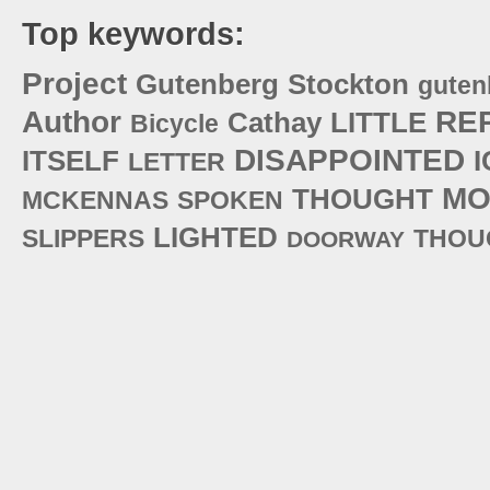
Top keywords:
Project
Gutenberg
Stockton
guten
Author
RE
Cathay
LITTLE
Bicycle
DISAPPOINTED
ITSELF
I
LETTER
MO
THOUGHT
MCKENNAS
SPOKEN
LIGHTED
SLIPPERS
THOU
DOORWAY