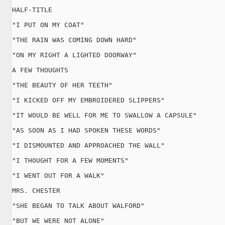
HALF-TITLE

"I PUT ON MY COAT"

"THE RAIN WAS COMING DOWN HARD"

"ON MY RIGHT A LIGHTED DOORWAY"

A FEW THOUGHTS

"THE BEAUTY OF HER TEETH"

"I KICKED OFF MY EMBROIDERED SLIPPERS"

"IT WOULD BE WELL FOR ME TO SWALLOW A CAPSULE"

"AS SOON AS I HAD SPOKEN THESE WORDS"

"I DISMOUNTED AND APPROACHED THE WALL"

"I THOUGHT FOR A FEW MOMENTS"

"I WENT OUT FOR A WALK"

MRS. CHESTER

"SHE BEGAN TO TALK ABOUT WALFORD"

"BUT WE WERE NOT ALONE"
