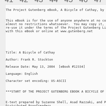
The Project Gutenberg eBook, A Bicycle of Cathay, by 
This eBook is for the use of anyone anywhere at no co
almost no restrictions whatsoever.  You may copy it, 
re-use it under the terms of the Project Gutenberg Li
with this eBook or online at www.gutenberg.net

Title: A Bicycle of Cathay

Author: Frank R. Stockton

Release Date: May 13, 2004  [eBook #12334]

Language: English

Character set encoding: US-ASCII

***START OF THE PROJECT GUTENBERG EBOOK A BICYCLE OF 
E-text prepared by Suzanne Shell, Asad Razzaki, and P
Distributed Proofreaders
