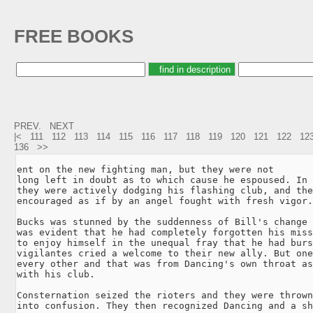
FREE BOOKS
PREV.
NEXT
|<
111
112
113
114
115
116
117
118
119
120
121
122
12
136
>>
ent on the new fighting man, but they were not

long left in doubt as to which cause he espoused. In 
they were actively dodging his flashing club, and the
encouraged as if by an angel fought with fresh vigor.

Bucks was stunned by the suddenness of Bill's change 
was evident that he had completely forgotten his miss
to enjoy himself in the unequal fray that he had burs
vigilantes cried a welcome to their new ally. But one
every other and that was from Dancing's own throat as
with his club.

Consternation seized the rioters and they were thrown
into confusion. They then recognized Dancing and a sh