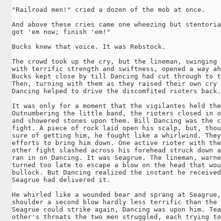
"Railroad men!" cried a dozen of the mob at once.

And above these cries came one wheezing but stentoria
got 'em now; finish 'em!"

Bucks knew that voice. It was Rebstock.

The crowd took up the cry, but the lineman, swinging 
with terrific strength and swiftness, opened a way ah
Bucks kept close by till Dancing had cut through to t
Then, turning with them as they raised their own cry 
Dancing helped to drive the discomfited rioters back.

It was only for a moment that the vigilantes held the
Outnumbering the little band, the rioters closed in o
and showered stones upon them. Bill Dancing was the c
fight. A piece of rock laid open his scalp, but, thou
sure of getting him, he fought like a whirlwind. They
efforts to bring him down. One active rioter with the
other fight slashed across his forehead struck down a
ran in on Dancing. It was Seagrue. The lineman, warne
turned too late to escape a blow on the head that wou
bullock. But Dancing realized the instant he received
Seagrue had delivered it.

He whirled like a wounded bear and sprang at Seagrue,
shoulder a second blow hardly less terrific than the 
Seagrue could strike again, Dancing was upon him. Tea
other's throats the two men struggled, each trying to