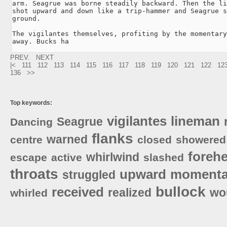
arm. Seagrue was borne steadily backward. Then the li
shot upward and down like a trip-hammer and Seagrue s
ground.

The vigilantes themselves, profiting by the momentary
away. Bucks ha
PREV.
NEXT
|<
111
112
113
114
115
116
117
118
119
120
121
122
12
136
>>
Top keywords:
vigilantes
lineman
Seagrue
Dancing
flanks
warned
centre
closed
showered
foreh
whirlwind
escape
active
slashed
throats
upward
momenta
struggled
bullock
received
realized
wo
whirled