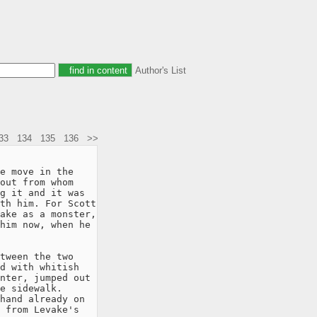
Author's List
33
134
135
136
>>
e move in the

out from whom

g it and it was

th him. For Scott

ake as a monster,

him now, when he

tween the two

d with whitish

nter, jumped out

e sidewalk.

hand already on

 from Levake's
