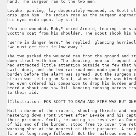
hand. The surgeon ran to the two men.

Levake, panting, lay desperately wounded, as Scott sl
grip upon him. The Indian rose as the surgeon approac
his eyes wide open, lay still.

"You are wounded, Bob," cried Arnold, tearing the sta
Scott's coat from his shoulder. The scout shook his h
"We're in danger here," he replied, glancing hurriedl
"We must get this fellow away."

The two picked the wounded man from the ground and st
down street with him. The shooting, now so frequent a
had attracted little attention outside the few that h
swift duel, and the two railroad men made good progre
burden before the alarm was spread. But the surgeon s
strain was telling on Scott, whose shoulder was bleed
had even ordered his companion to drop his burden and
heard a shout and saw Bill Dancing running across fro
to their aid.

[Illustration: FOR SCOTT TO DRAW AND FIRE WAS BUT ONE
Half a dozen of the rioters, shouting threats and imp
hastening down Front Street after Levake and his capt
their prisoner. Scott, reloading his revolver as Danc
of his end of the burden, stood free to cover the ret
warning shot at the nearest of their pursuers. A scat
fire at long range followed. But the railroad men cro