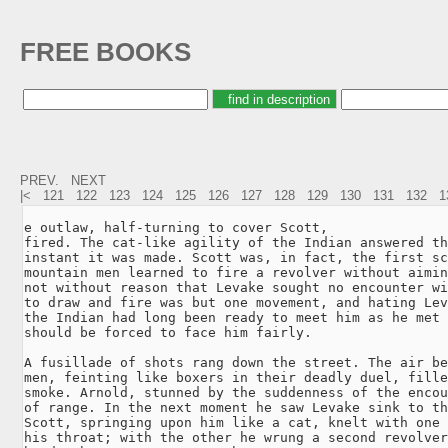
FREE BOOKS
PREV.
NEXT
|<
121
122
123
124
125
126
127
128
129
130
131
132
1
e outlaw, half-turning to cover Scott,

fired. The cat-like agility of the Indian answered th
instant it was made. Scott was, in fact, the first sc
mountain men learned to fire a revolver without aimin
not without reason that Levake sought no encounter wi
to draw and fire was but one movement, and hating Lev
the Indian had long been ready to meet him as he met 
should be forced to face him fairly.

A fusillade of shots rang down the street. The air be
men, feinting like boxers in their deadly duel, fille
smoke. Arnold, stunned by the suddenness of the encou
of range. In the next moment he saw Levake sink to th
Scott, springing upon him like a cat, knelt with one 
his throat; with the other he wrung a second revolver