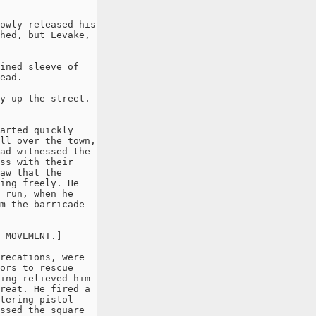
owly released his

hed, but Levake,

ined sleeve of

ead.

y up the street.

arted quickly

ll over the town,

ad witnessed the

ss with their

aw that the

ing freely. He

 run, when he

m the barricade

 MOVEMENT.]

recations, were

ors to rescue

ing relieved him

reat. He fired a

tering pistol

ssed the square
