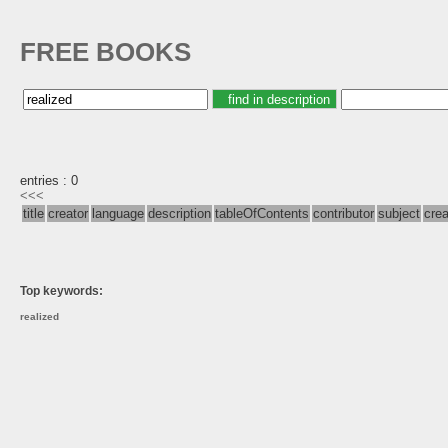
FREE BOOKS
entries : 0
<<<
title
creator
language
description
tableOfContents
contributor
subject
cre
Top keywords:
realized