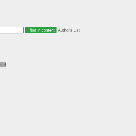
Author's List
ated