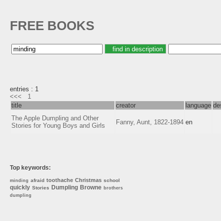
FREE BOOKS
entries : 1
<<<
1
title
creator
language
de
The Apple Dumpling and Other
Fanny, Aunt, 1822-1894
en
Stories for Young Boys and Girls
Top keywords:
toothache
Christmas
afraid
school
minding
quickly
Dumpling
Browne
Stories
brothers
dumpling