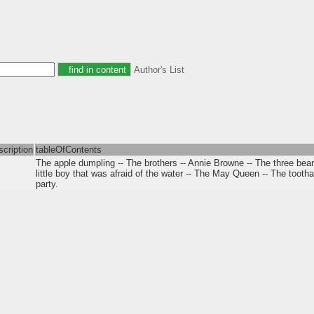
Author's List
scription
tableOfContents
The apple dumpling -- The brothers -- Annie Browne -- The three bea
little boy that was afraid of the water -- The May Queen -- The toot
party.