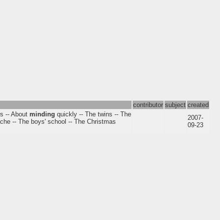
contributor
subject
created
rs -- About
minding
quickly -- The twins -- The
2007-
hache -- The boys' school -- The Christmas
09-23