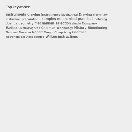
Top keywords:
instruments
drawing
Instruments
Drawing
Mechanical
elementary
examples
mechanical
practical
preparation
including
instruction
mechanism
selection
Joshua
geometry
Company
simple
History
Earliest
Chipman
Bloodletting
Technology
Electromagnetic
Robert
Gaertner
National
Museum
Taught
Comprising
instructions
William
Astronomical
Accessories