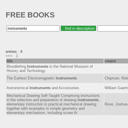
FREE BOOKS
entries : 4
<<<
1
title
creator
Bloodletting
Instruments
in the National Museum of
History and Technology
The Earliest Electromagnetic
Instruments
Chipman, Robe
Astronomical
Instruments
and Accessories
William Gaer
Mechanical Drawing Self-Taught Comprising instructions
in the selection and preparation of drawing
instruments
,
elementary instruction in practical mechanical drawing;
Rose, Joshua
together with examples in simple geometry and
elementary mechanism, including screw th