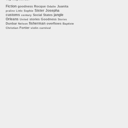
Fiction
goodness
Rocque
Juanita
Odalie
Sister
Josepha
Sophie
praline
Little
customs
jangle
Social
States
century
Orleans
stories
Goodness
United
Stories
fisherman
Dunbar
overflows
Nelson
Baptiste
Fortier
Christian
violin
carnival