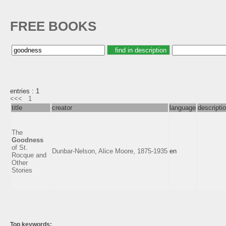
FREE BOOKS
entries : 1
<<<
1
title
creator
language
descripti
The
Goodness
of St.
Dunbar-Nelson, Alice Moore, 1875-1935
en
Rocque and
Other
Stories
Top keywords: