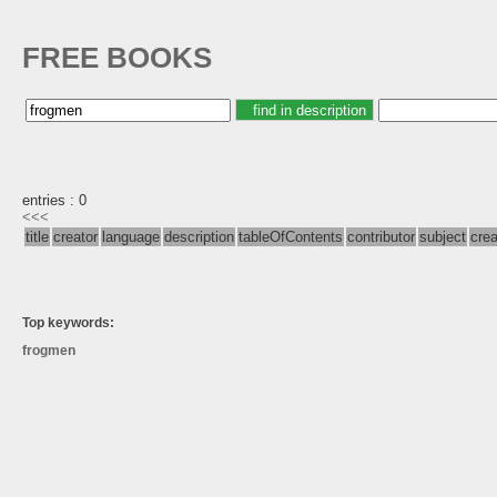
FREE BOOKS
entries : 0
<<<
title
creator
language
description
tableOfContents
contributor
subject
cre
Top keywords:
frogmen