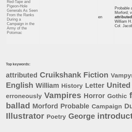
Red-Tape and
Pigeon-Hole
Probable 
Generals As Seen
Morford; v
From the Ranks
en
attributed
During a
William H
Campaign in the
Col. Jacob
Army of the
Potomac
Top keywords:
Cruikshank
Fiction
attributed
Vampy
English
United
William
Letter
History
Vampires
Horror
erroneously
Gothic
ballad
Morford
Probable
Du
Campaign
Illustrator
introduc
George
Poetry