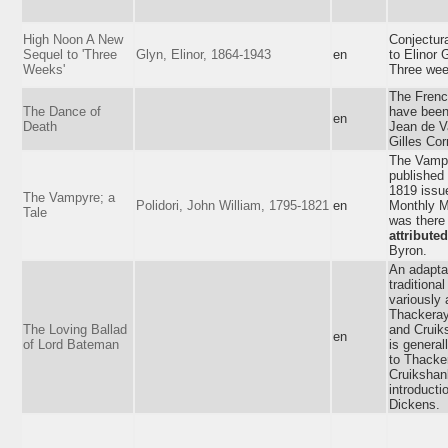
High Noon A New
Conjectur
Sequel to 'Three
Glyn, Elinor, 1864-1943
en
to Elinor 
Weeks'
Three wee
The Frenc
The Dance of
have bee
en
Death
Jean de V
Gilles Cor
The Vamp
published 
1819 issu
The Vampyre; a
Polidori, John William, 1795-1821
en
Monthly M
Tale
was there
attributed
Byron.
An adaptat
traditional
variously 
Thackeray
The Loving Ballad
and Cruik
en
of Lord Bateman
is general
to Thacke
Cruikshan
introducti
Dickens.