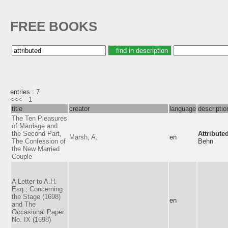
FREE BOOKS
entries : 7
<<<
1
title
creator
language
descriptio
The Ten Pleasures
of Marriage and
the Second Part,
Attribute
Marsh, A.
en
The Confession of
Behn
the New Married
Couple
A Letter to A.H.
Esq.; Concerning
the Stage (1698)
en
and The
Occasional Paper
No. IX (1698)