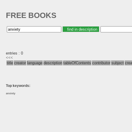
FREE BOOKS
entries : 0
<<<
title
creator
language
description
tableOfContents
contributor
subject
cre
Top keywords:
anxiety