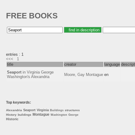
FREE BOOKS
entries : 1
<<<
1
title
creator
language
descript
Seaport
in Virginia George
Moore, Gay Montague
en
Washington's Alexandria
Top keywords:
Seaport
Virginia
Alexandria
structures
Buildings
Montague
History
buildings
Washington
George
Historic