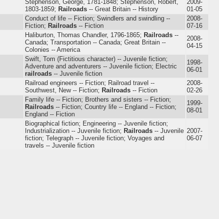
Stephenson, George, 1781-1848; Stephenson, Robert,
2009-
1803-1859;
Railroads
-- Great Britain -- History
01-05
Conduct of life -- Fiction; Swindlers and swindling --
2008-
Fiction;
Railroads
-- Fiction
07-16
Haliburton, Thomas Chandler, 1796-1865;
Railroads
--
2008-
Canada; Transportation -- Canada; Great Britain --
04-15
Colonies -- America
Swift, Tom (Fictitious character) -- Juvenile fiction;
1998-
Adventure and adventurers -- Juvenile fiction; Electric
06-01
railroads
-- Juvenile fiction
Railroad engineers -- Fiction; Railroad travel --
2008-
Southwest, New -- Fiction;
Railroads
-- Fiction
02-26
Family life -- Fiction; Brothers and sisters -- Fiction;
1999-
Railroads
-- Fiction; Country life -- England -- Fiction;
08-01
England -- Fiction
Biographical fiction; Engineering -- Juvenile fiction;
Industrialization -- Juvenile fiction;
Railroads
-- Juvenile
2007-
fiction; Telegraph -- Juvenile fiction; Voyages and
06-07
travels -- Juvenile fiction