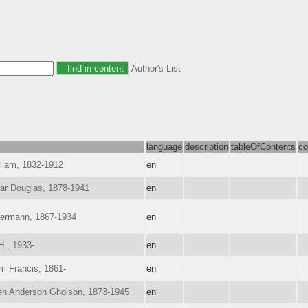
Author's List
language
description
tableOfContents
co
lliam, 1832-1912
en
ar Douglas, 1878-1941
en
Hermann, 1867-1934
en
H., 1933-
en
am Francis, 1861-
en
en Anderson Gholson, 1873-1945
en