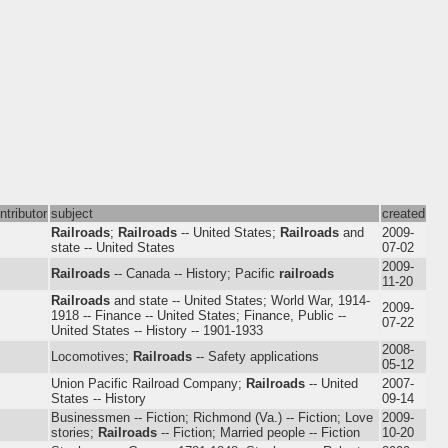
ntributor
subject
created
Railroads
;
Railroads
-- United States;
Railroads
and
2009-
state -- United States
07-02
2009-
Railroads
-- Canada -- History; Pacific
railroads
11-20
Railroads
and state -- United States; World War, 1914-
2009-
1918 -- Finance -- United States; Finance, Public --
07-22
United States -- History -- 1901-1933
2008-
Locomotives;
Railroads
-- Safety applications
05-12
Union Pacific Railroad Company;
Railroads
-- United
2007-
States -- History
09-14
Businessmen -- Fiction; Richmond (Va.) -- Fiction; Love
2009-
stories;
Railroads
-- Fiction; Married people -- Fiction
10-20