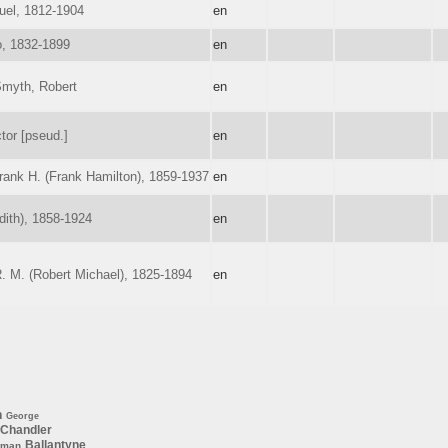
uel, 1812-1904
en
o, 1832-1899
en
Smyth, Robert
en
tor [pseud.]
en
ank H. (Frank Hamilton), 1859-1937
en
dith), 1858-1924
en
R. M. (Robert Michael), 1825-1894
en
n
George
Chandler
Ballantyne
rman