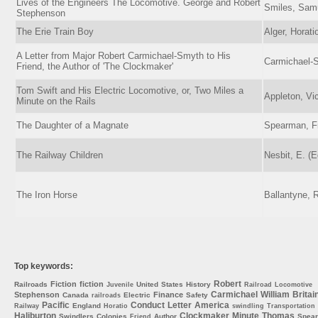
Lives of the Engineers The Locomotive. George and Robert
Smiles, Sam
Stephenson
The Erie Train Boy
Alger, Horati
A Letter from Major Robert Carmichael-Smyth to His
Carmichael-
Friend, the Author of 'The Clockmaker'
Tom Swift and His Electric Locomotive, or, Two Miles a
Appleton, Vic
Minute on the Rails
The Daughter of a Magnate
Spearman, Fr
The Railway Children
Nesbit, E. (E
The Iron Horse
Ballantyne, 
Top keywords:
Robert
Fiction
fiction
Railroads
United
States
History
Juvenile
Railroad
Locomotive
Carmichael
William
Britai
Stephenson
Finance
Canada
Electric
Safety
railroads
Pacific
Conduct
Letter
America
England
Railway
Horatio
swindling
Transportation
Haliburton
Clockmaker
Minute
Thomas
Swindlers
Colonies
Author
Spea
Friend