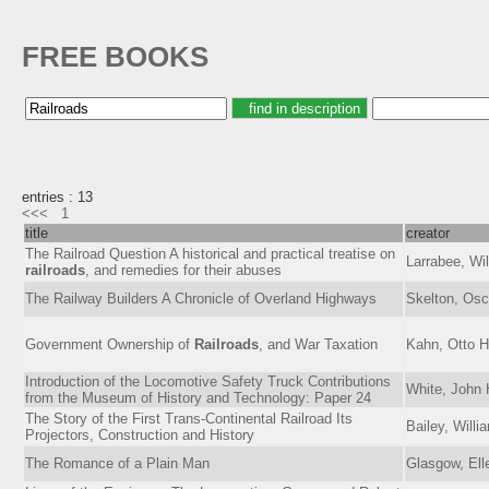
FREE BOOKS
entries : 13
<<<
1
title
creator
The Railroad Question A historical and practical treatise on
Larrabee, Wi
railroads
, and remedies for their abuses
The Railway Builders A Chronicle of Overland Highways
Skelton, Osc
Government Ownership of
Railroads
, and War Taxation
Kahn, Otto 
Introduction of the Locomotive Safety Truck Contributions
White, John 
from the Museum of History and Technology: Paper 24
The Story of the First Trans-Continental Railroad Its
Bailey, Willi
Projectors, Construction and History
The Romance of a Plain Man
Glasgow, Ell