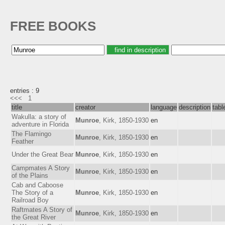
FREE BOOKS
entries : 9
<<<
1
title
creator
language
description
tab
Wakulla: a story of
Munroe
, Kirk, 1850-1930
en
adventure in Florida
The Flamingo
Munroe
, Kirk, 1850-1930
en
Feather
Under the Great Bear
Munroe
, Kirk, 1850-1930
en
Campmates A Story
Munroe
, Kirk, 1850-1930
en
of the Plains
Cab and Caboose
The Story of a
Munroe
, Kirk, 1850-1930
en
Railroad Boy
Raftmates A Story of
Munroe
, Kirk, 1850-1930
en
the Great River