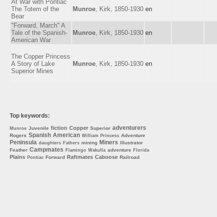
At War with Pontiac
The Totem of the
Munroe
, Kirk, 1850-1930
en
Bear
"Forward, March" A
Tale of the Spanish-
Munroe
, Kirk, 1850-1930
en
American War
The Copper Princess
A Story of Lake
Munroe
, Kirk, 1850-1930
en
Superior Mines
Top keywords:
adventurers
fiction
Copper
Juvenile
Superior
Munroe
Spanish
American
Rogers
Adventure
William
Princess
Peninsula
Miners
mining
Illustrator
daughters
Fathers
Campmates
Feather
adventure
Flamingo
Wakulla
Florida
Plains
Raftmates
Caboose
Forward
Railroad
Pontiac