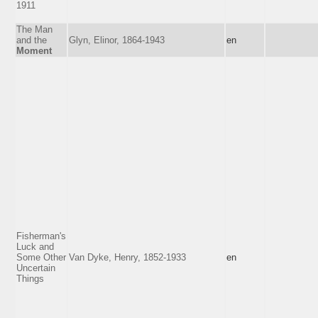
1911
The Man
and the
Glyn, Elinor, 1864-1943
en
Moment
Fisherman's
Luck and
Some Other
Van Dyke, Henry, 1852-1933
en
Uncertain
Things