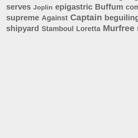
serves
epigastric
Buffum
co
Joplin
Captain
supreme
beguilin
Against
Murfree
shipyard
Stamboul
Loretta