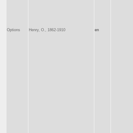
Options
Henry, O., 1862-1910
en