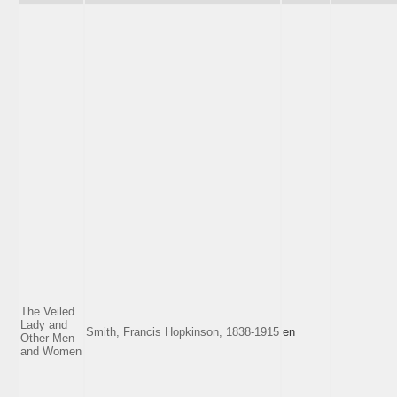
The Veiled
Lady and
Smith, Francis Hopkinson, 1838-1915
en
Other Men
and Women