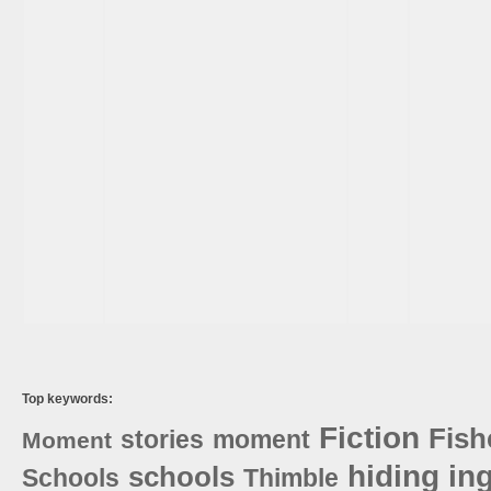
Top keywords:
Fiction
Fis
stories
moment
Moment
hiding
in
schools
Schools
Thimble