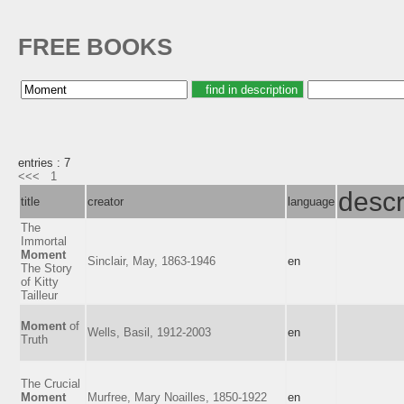
FREE BOOKS
entries : 7
<<<
1
descr
title
creator
language
The
Immortal
Moment
Sinclair, May, 1863-1946
en
The Story
of Kitty
Tailleur
Moment
of
Wells, Basil, 1912-2003
en
Truth
The Crucial
Moment
Murfree, Mary Noailles, 1850-1922
en