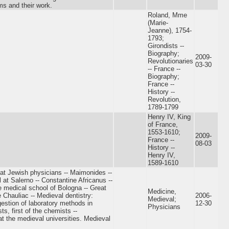
ms and their work.
Roland, Mme
(Marie-
Jeanne), 1754-
1793;
Girondists --
Biography;
2009-
Revolutionaries
03-30
-- France --
Biography;
France --
History --
Revolution,
1789-1799
Henry IV, King
of France,
1553-1610;
2009-
France --
08-03
History --
Henry IV,
1589-1610
eat Jewish physicians -- Maimonides --
 at Salerno -- Constantine Africanus --
 medical school of Bologna -- Great
Medicine,
 Chauliac -- Medieval dentistry:
2006-
Medieval;
gestion of laboratory methods in
12-30
Physicians
ts, first of the chemists --
t the medieval universities. Medieval