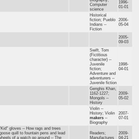
1996-
Computer
01-01
science
Historical
fiction; Pueblo
2006-
Indians --
05-04
Fiction
2005-
09-03
Swift, Tom
(Fictitious
character) --
Juvenile
1998-
fiction;
04-01
Adventure and
adventurers --
Juvenile fiction
Genghis Khan,
1162-1227;
2009-
Mongols --
05-02
History
Violin --
History; Violin
2007-
makers
--
07-01
Biography
- "Kid" gloves -- How rags and trees
ose quill to fountain pens and lead
Readers;
2009-
 wheels of a watch go around -- The
Manufactures
04-21