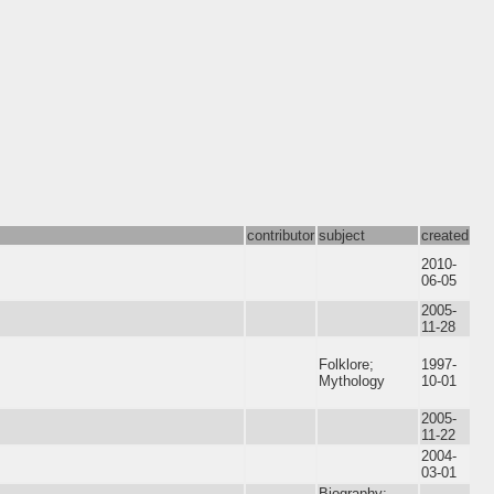
contributor
subject
created
2010-
06-05
2005-
11-28
Folklore;
1997-
Mythology
10-01
2005-
11-22
2004-
03-01
Biography;