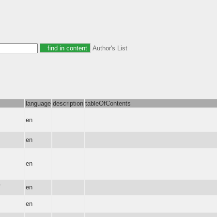
Author's List
language
description
tableOfContents
en
en
en
7
en
en