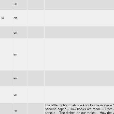
en
914
en
en
en
en
en
The little friction match -- About india rubber -
become paper -- How books are made -- From go
en
pencils -- The dishes on our tables -- How the