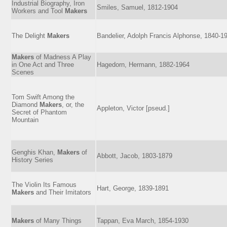
Industrial Biography, Iron
Smiles, Samuel, 1812-1904
Workers and Tool
Makers
The Delight
Makers
Bandelier, Adolph Francis Alphonse, 1840-1
Makers
of Madness A Play
in One Act and Three
Hagedorn, Hermann, 1882-1964
Scenes
Tom Swift Among the
Diamond
Makers
, or, the
Appleton, Victor [pseud.]
Secret of Phantom
Mountain
Genghis Khan,
Makers
of
Abbott, Jacob, 1803-1879
History Series
The Violin Its Famous
Hart, George, 1839-1891
Makers
and Their Imitators
Makers
of Many Things
Tappan, Eva March, 1854-1930