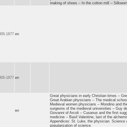
making of shoes -- In the cotton mill -- Silkwor
1805-1877
en
1805-1877
en
Great physicians in early Christian times -- Gr
Great Arabian physicians -- The medical school
Medieval women physicians -- Mondino and the
surgeons of the medieval universities -- Guy de
en
Giovanni of Arcoli -- Cusanus and the first sug
medicine -- Basil Valentine, last of the alchemis
Appendices: St. Luke, the physician. Science a
popularization of science.