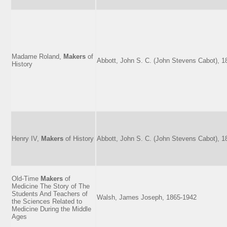
Madame Roland,
Makers
of
Abbott, John S. C. (John Stevens Cabot), 
History
Henry IV,
Makers
of History
Abbott, John S. C. (John Stevens Cabot), 
Old-Time
Makers
of
Medicine The Story of The
Students And Teachers of
Walsh, James Joseph, 1865-1942
the Sciences Related to
Medicine During the Middle
Ages