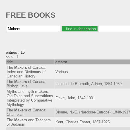
FREE BOOKS
entries : 15
<<<
1
title
creator
The
Makers
of Canada:
Index and Dictionary of
Various
Canadian History
The
Makers
of Canada:
Leblond de Brumath, Adrien, 1854-1939
Bishop Laval
Myths and myth-
makers
:
Old Tales and Superstitions
Fiske, John, 1842-1901
Interpreted by Comparative
Mythology
The
Makers
of Canada:
Dionne, N.-E. (Narcisse-Eutrope), 1848-191
Champlain
The
Makers
and Teachers
Kent, Charles Foster, 1867-1925
of Judaism