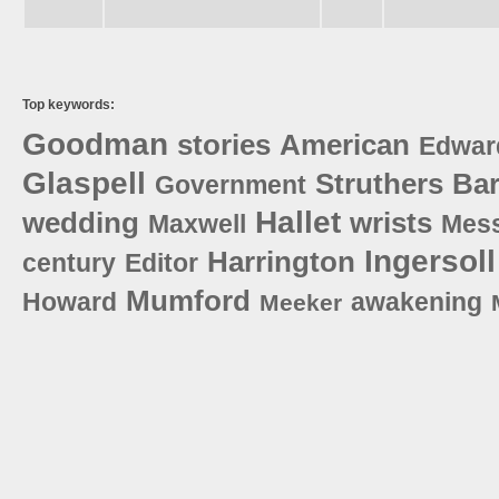
Top keywords:
Goodman
stories
American
Edwar
Glaspell
Struthers
Bar
Government
Hallet
wedding
wrists
Maxwell
Mes
Ingersoll
Harrington
century
Editor
Mumford
Howard
awakening
Meeker