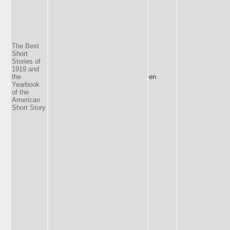
The Best
Short
Stories of
1919 and
the
en
Yearbook
of the
American
Short Story