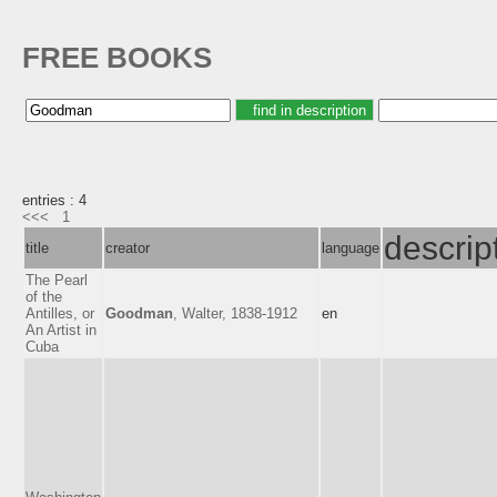
FREE BOOKS
entries : 4
<<<
1
descrip
title
creator
language
The Pearl
of the
Antilles, or
Goodman
, Walter, 1838-1912
en
An Artist in
Cuba