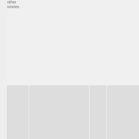
other
stories