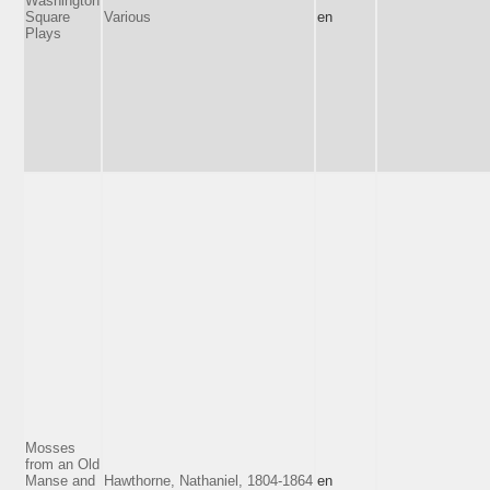
Washington
Square
Various
en
Plays
Mosses
from an Old
Manse and
Hawthorne, Nathaniel, 1804-1864
en