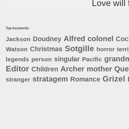
Love will 
Top keywords:
Alfred
colonel
Doudney
Coc
Jackson
Sotgille
Christmas
Watson
horror
terr
grand
singular
legends
person
Pacific
Editor
Archer
mother
Que
Children
Grizel
stratagem
Romance
stranger