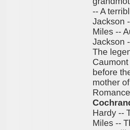
grandmoth
-- A terri
Jackson --
Miles -- A
Jackson --
The legen
Caumont 
before the
mother o
Romance" 
Cochran
Hardy -- 
Miles -- T