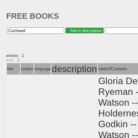
FREE BOOKS
entries : 1
<<<
1
description
title
creator
language
tableOfContents
Gloria De
Ryeman --
Watson -- 
Holdernes
Godkin --
Watson --