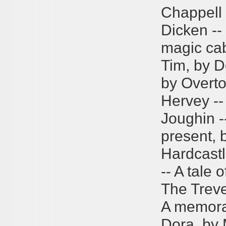
Chappell 
Dicken --
magic cab
Tim, by D
by Overto
Hervey -- 
Joughin -
present, 
Hardcastl
-- A tale 
The Treve
A memora
Dora, by M