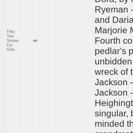
Ryeman --
and Daria
Marjorie 
Fifty-
Two
Fourth co
Stories
en
For
pedlar's 
Girls
unbidden 
wreck of
Jackson --
Jackson --
Heighingt
singular,
minded th