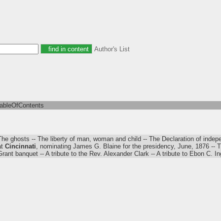
Author's List
tableOfContents
The ghosts -- The liberty of man, woman and child -- The Declaration of indepe
at
Cincinnati
, nominating James G. Blaine for the presidency, June, 1876 -- T
Grant banquet -- A tribute to the Rev. Alexander Clark -- A tribute to Ebon C. In