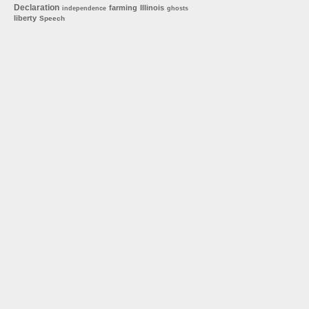
Declaration
farming
Illinois
independence
ghosts
liberty
Speech