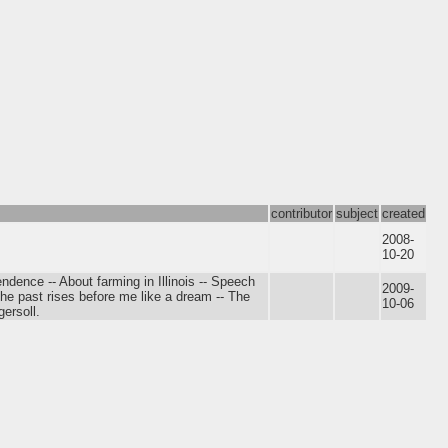
contributor
subject
created
2008-
10-20
ndence -- About farming in Illinois -- Speech
2009-
he past rises before me like a dream -- The
10-06
gersoll.