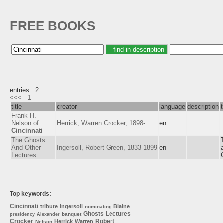
FREE BOOKS
entries : 2
<<<
1
title
creator
language
description
Frank H.
Nelson of
Herrick, Warren Crocker, 1898-
en
Cincinnati
The Ghosts
And Other
Ingersoll, Robert Green, 1833-1899
en
Lectures
Top keywords:
Cincinnati
tribute
Ingersoll
Blaine
nominating
Ghosts
Lectures
banquet
presidency
Alexander
Crocker
Robert
Herrick
Warren
Nelson