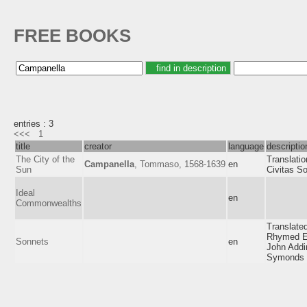
FREE BOOKS
entries : 3
<<<
1
title
creator
language
descriptio
The City of the
Translatio
Campanella
, Tommaso, 1568-1639
en
Sun
Civitas So
Ideal
en
Commonwealths
Translated
Rhymed E
Sonnets
en
John Addi
Symonds