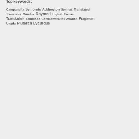
Top keywords:
Symonds
Addington
Campanella
Translated
Sonnets
Rhymed
Translator
Mundus
English
Civitas
Translation
Fragment
Tommaso
Atlantis
Commonwealths
Plutarch
Lycurgus
Utopia