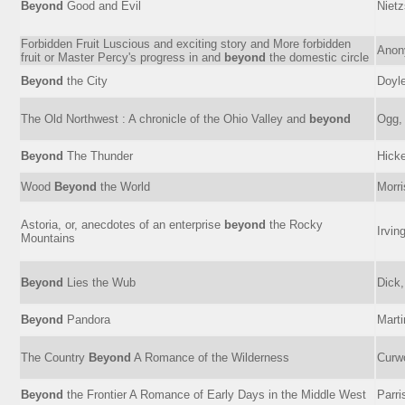
Beyond
Good and Evil
Nietz
Forbidden Fruit Luscious and exciting story and More forbidden
Anon
fruit or Master Percy's progress in and
beyond
the domestic circle
Beyond
the City
Doyle
The Old Northwest : A chronicle of the Ohio Valley and
beyond
Ogg, 
Beyond
The Thunder
Hicke
Wood
Beyond
the World
Morri
Astoria, or, anecdotes of an enterprise
beyond
the Rocky
Irvin
Mountains
Beyond
Lies the Wub
Dick,
Beyond
Pandora
Marti
The Country
Beyond
A Romance of the Wilderness
Curw
Beyond
the Frontier A Romance of Early Days in the Middle West
Parri