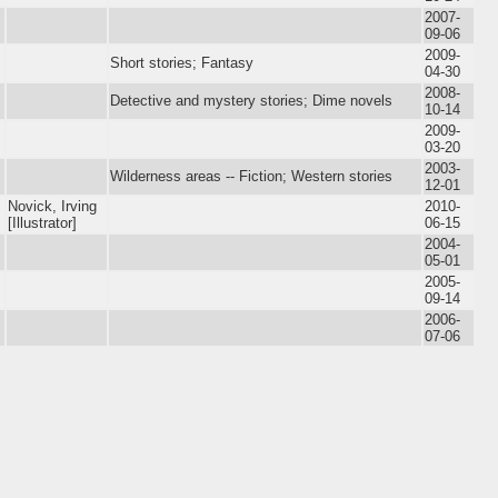
2007-
09-06
2009-
Short stories; Fantasy
04-30
2008-
Detective and mystery stories; Dime novels
10-14
2009-
03-20
2003-
Wilderness areas -- Fiction; Western stories
12-01
Novick, Irving
2010-
[Illustrator]
06-15
2004-
05-01
2005-
09-14
2006-
07-06