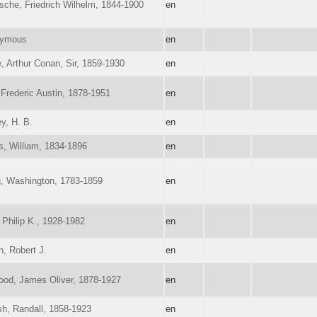
sche, Friedrich Wilhelm, 1844-1900
en
ymous
en
, Arthur Conan, Sir, 1859-1930
en
Frederic Austin, 1878-1951
en
y, H. B.
en
s, William, 1834-1896
en
g, Washington, 1783-1859
en
 Philip K., 1928-1982
en
n, Robert J.
en
ood, James Oliver, 1878-1927
en
sh, Randall, 1858-1923
en