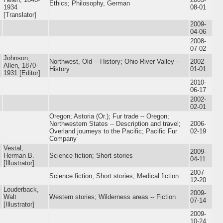
Ethics; Philosophy, German
1934
08-01
[Translator]
2009-
04-06
2008-
07-02
Johnson,
Northwest, Old -- History; Ohio River Valley --
2002-
Allen, 1870-
History
01-01
1931 [Editor]
2010-
06-17
2002-
02-01
Oregon; Astoria (Or.); Fur trade -- Oregon;
Northwestern States -- Description and travel;
2006-
Overland journeys to the Pacific; Pacific Fur
02-19
Company
Vestal,
2009-
Herman B.
Science fiction; Short stories
04-11
[Illustrator]
2007-
Science fiction; Short stories; Medical fiction
12-20
Louderback,
2009-
Walt
Western stories; Wilderness areas -- Fiction
07-14
[Illustrator]
2009-
10-24