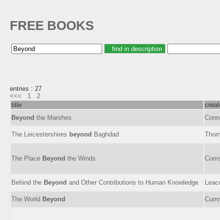
FREE BOOKS
entries : 27
<<<
1
2
title
creat
Beyond
the Marshes
Conn
The Leicestershires
beyond
Baghdad
Thom
The Place
Beyond
the Winds
Comst
Behind the
Beyond
and Other Contributions to Human Knowledge
Leac
The World
Beyond
Cumm