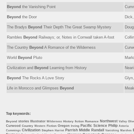
Beyond
the Vanishing Point
Cumm
Beyond
the Door
Dick,
The Bradys
Beyond
Their Depth The Great Swamp Mystery
Dough
Rambles
Beyond
Railways; or, Notes in Cornwall taken A-foot
Colli
The Country
Beyond
A Romance of the Wilderness
Curw
World
Beyond
Pluto
Marl
Civilization and
Beyond
Learning from History
Neari
Beyond
The Rocks A Love Story
Glyn,
Life in Morocco and Glimpses
Beyond
Meak
Top keywords:
Northwest
stories
Illustrator
Beyond
History
fiction
Romance
Wilderness
Valley
Oliv
Pacific
Science
Philip
Curwood
Oregon
Country
Fiction
Irving
Western
Astoria
Civilization
Parrish
Middle
Randall
Stephen
Cummings
Harriet
Vanishing
Marshes