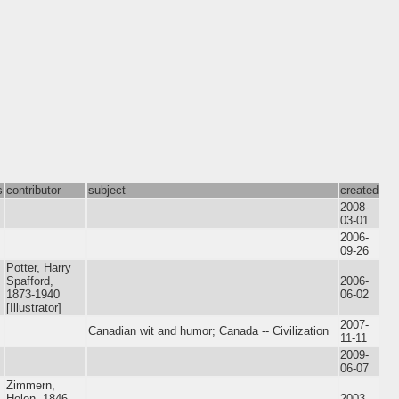
s
contributor
subject
created
2008-
03-01
2006-
09-26
Potter, Harry
Spafford,
2006-
1873-1940
06-02
[Illustrator]
2007-
Canadian wit and humor; Canada -- Civilization
11-11
2009-
06-07
Zimmern,
Helen, 1846-
2003-