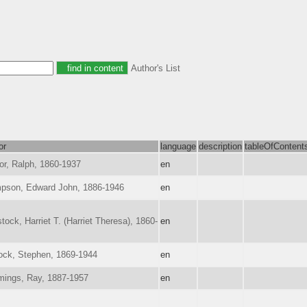
Author's List
or
language
description
tableOfContent
or, Ralph, 1860-1937
en
pson, Edward John, 1886-1946
en
ock, Harriet T. (Harriet Theresa), 1860-
en
ock, Stephen, 1869-1944
en
ings, Ray, 1887-1957
en