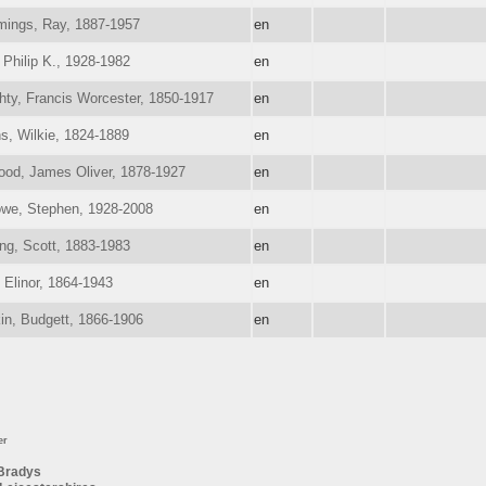
ings, Ray, 1887-1957
en
 Philip K., 1928-1982
en
ty, Francis Worcester, 1850-1917
en
ns, Wilkie, 1824-1889
en
ood, James Oliver, 1878-1927
en
owe, Stephen, 1928-2008
en
ng, Scott, 1883-1983
en
 Elinor, 1864-1943
en
in, Budgett, 1866-1906
en
er
Bradys