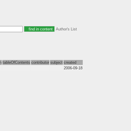
Author's List
n
tableOfContents
contributor
subject
created
2006-09-18