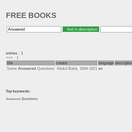
FREE BOOKS
entries : 1
<<<
1
title
creator
language
descriptio
Some
Answered
Questions
`Abdu'l-Bahá, 1844-1921
en
Top keywords:
Questions
Answered