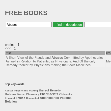
FREE BOOKS
entries : 1
<<<
1
title
cre
A Short View of the Frauds and
Abuses
Committed by Apothecaries
As well in Relation to Patients, as Physicians: And Of the only
Mer
Remedy thereof by Physicians making their own Medicines.
Top keywords:
thereof
Remedy
Physicians
making
Abuses
Pharmacists
Pharmacy
Medicines
Merrett
Christopher
Apothecaries
Patients
Frauds
England
Committed
Relation