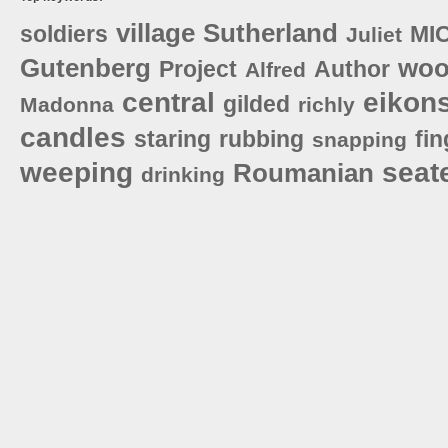
village
Sutherland
soldiers
MI
Juliet
Gutenberg
woo
Project
Author
Alfred
central
eikon
gilded
Madonna
richly
candles
staring
rubbing
fin
snapping
weeping
seat
Roumanian
drinking