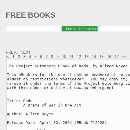
FREE BOOKS
PREV.
NEXT
|<
1
2
3
4
5
6
7
8
9
10
11
12
13
14
15
16
17
>>
The Project Gutenberg EBook of Rada, by Alfred Noyes

This eBook is for the use of anyone anywhere at no co
almost no restrictions whatsoever.  You may copy it, 
re-use it under the terms of the Project Gutenberg Li
with this eBook or online at www.gutenberg.net

Title: Rada

       A Drama of War in One Act

Author: Alfred Noyes

Release Date: April 30, 2004 [EBook #12220]
