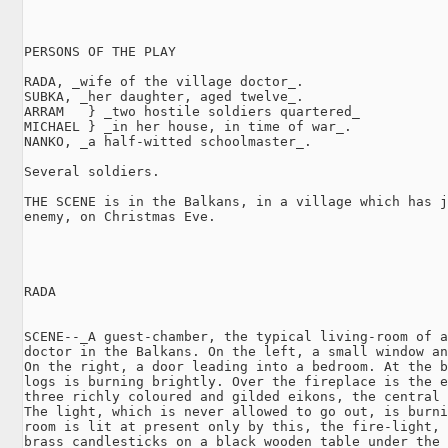
PERSONS OF THE PLAY

RADA, _wife of the village doctor_.

SUBKA, _her daughter, aged twelve_.

ARRAM   } _two hostile soldiers quartered_

MICHAEL } _in her house, in time of war_.

NANKO, _a half-witted schoolmaster_.

Several soldiers.

THE SCENE is in the Balkans, in a village which has j
enemy, on Christmas Eve.

RADA

SCENE--_A guest-chamber, the typical living-room of a
doctor in the Balkans. On the left, a small window an
On the right, a door leading into a bedroom. At the b
logs is burning brightly. Over the fireplace is the e
three richly coloured and gilded eikons, the central 
The light, which is never allowed to go out, is burni
room is lit at present only by this, the fire-light, 
brass candlesticks on a black wooden table under the 