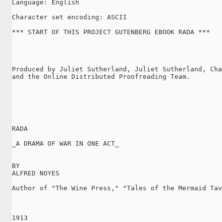
Language: English

Character set encoding: ASCII

*** START OF THIS PROJECT GUTENBERG EBOOK RADA ***

Produced by Juliet Sutherland, Juliet Sutherland, Cha
and the Online Distributed Proofreading Team.

RADA

_A DRAMA OF WAR IN ONE ACT_

BY

ALFRED NOYES

Author of "The Wine Press," "Tales of the Mermaid Tav
1913
