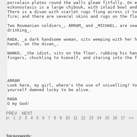
porcelain plates round the walls gleam fitfully. On e
eikonostasis is a large chibouk, with inlaid bowl and
There is a divan with scarlet rugs flung across it to
fire; and there are several skins and rugs on the flo
Two Roumanian soldiers_, ARRAM_ and _MICHAEL, are sea
drinking_.

RADA, _a dark handsome woman, sits weeping with her h
hands, on the divan_.

NANKO, _the idiot, sits on the floor, rubbing his han
fingers, chuckling to himself, and staring into the f
ARRAM

Look here, my girl, where's the use of snivelling? Yo
yourself damned lucky to be alive.

RADA

O my God! 
PREV.
NEXT
|<
1
2
3
4
5
6
7
8
9
10
11
12
13
14
15
16
17
>>
Top keywords: