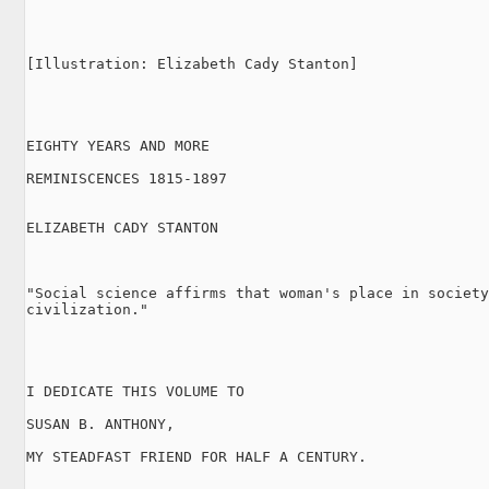
[Illustration: Elizabeth Cady Stanton]

EIGHTY YEARS AND MORE

REMINISCENCES 1815-1897

ELIZABETH CADY STANTON

"Social science affirms that woman's place in society
civilization."

I DEDICATE THIS VOLUME TO

SUSAN B. ANTHONY,

MY STEADFAST FRIEND FOR HALF A CENTURY.
