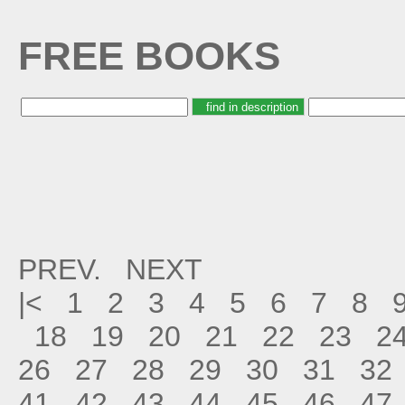
FREE BOOKS
PREV.
NEXT
|<
1
2
3
4
5
6
7
8
18
19
20
21
22
23
2
26
27
28
29
30
31
32
41
42
43
44
45
46
47