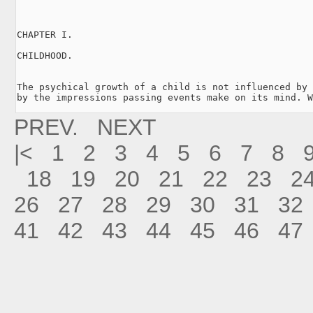
CHAPTER I.

CHILDHOOD.

The psychical growth of a child is not influenced by 
by the impressions passing events make on its mind. W
PREV.
NEXT
|<
1
2
3
4
5
6
7
8
18
19
20
21
22
23
2
26
27
28
29
30
31
32
41
42
43
44
45
46
47