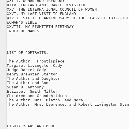
XXIII. WOMAN AND THEOLOGY

XXIV. ENGLAND AND FRANCE REVISITED

XXV. THE INTERNATIONAL COUNCIL OF WOMEN

XXVI. MY LAST VISIT TO ENGLAND

XXVII. SIXTIETH ANNIVERSARY OF THE CLASS OF 1832--THE

WOMAN'S BIBLE

XXVIII. MY EIGHTIETH BIRTHDAY

INDEX OF NAMES

LIST OF PORTRAITS.

The Author, _Frontispiece_

Margaret Livingston Cady

Judge Daniel Cady

Henry Brewster Stanton

The Author and Daughter

The Author and Son

Susan B. Anthony

Elizabeth Smith Miller

Children and Grandchildren

The Author, Mrs. Blatch, and Nora

The Author, Mrs. Lawrence, and Robert Livingston Stan
EIGHTY YEARS AND MORE.
