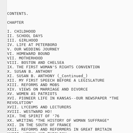
CONTENTS.

CHAPTER

I. CHILDHOOD

II. SCHOOL DAYS

III. GIRLHOOD

IV. LIFE AT PETERBORO

V. OUR WEDDING JOURNEY

VI. HOMEWARD BOUND

VII. MOTHERHOOD

VIII. BOSTON AND CHELSEA

IX. THE FIRST WOMAN'S RIGHTS CONVENTION

X. SUSAN B. ANTHONY

XI. SUSAN B. ANTHONY (_Continued_)

XII. MY FIRST SPEECH BEFORE A LEGISLATURE

XIII. REFORMS AND MOBS

XIV. VIEWS ON MARRIAGE AND DIVORCE

XV. WOMEN AS PATRIOTS

XVI. PIONEER LIFE IN KANSAS--OUR NEWSPAPER "THE

REVOLUTION"

XVII. LYCEUMS AND LECTURERS

XVIII. WESTWARD HO!

XIX. THE SPIRIT OF '76

XX. WRITING "THE HISTORY OF WOMAN SUFFRAGE"

XXI. IN THE SOUTH OF FRANCE

XXII. REFORMS AND REFORMERS IN GREAT BRITAIN
