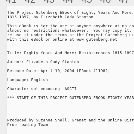
The Project Gutenberg EBook of Eighty Years And More;
1815-1897, by Elizabeth Cady Stanton

This eBook is for the use of anyone anywhere at no co
almost no restrictions whatsoever.  You may copy it, 
re-use it under the terms of the Project Gutenberg Li
with this eBook or online at www.gutenberg.net

Title: Eighty Years And More; Reminiscences 1815-1897

Author: Elizabeth Cady Stanton

Release Date: April 10, 2004 [EBook #11982]

Language: English

Character set encoding: ASCII

*** START OF THIS PROJECT GUTENBERG EBOOK EIGHTY YEAR
Produced by Suzanne Shell, Grenet and the Online Dist
Proofreading Team
