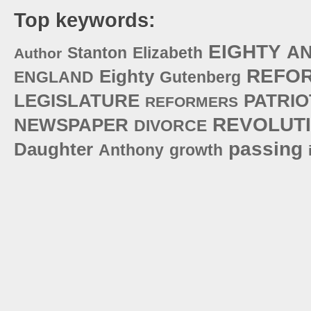
Top keywords:
EIGHTY
A
Stanton
Elizabeth
Author
REFO
Eighty
ENGLAND
Gutenberg
LEGISLATURE
PATRIO
REFORMERS
REVOLUT
NEWSPAPER
DIVORCE
passing
Daughter
Anthony
growth