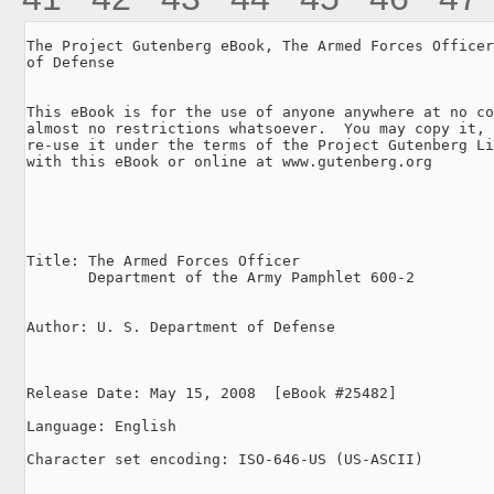
The Project Gutenberg eBook, The Armed Forces Officer
of Defense

This eBook is for the use of anyone anywhere at no co
almost no restrictions whatsoever.  You may copy it, 
re-use it under the terms of the Project Gutenberg Li
with this eBook or online at www.gutenberg.org

Title: The Armed Forces Officer

       Department of the Army Pamphlet 600-2

Author: U. S. Department of Defense

Release Date: May 15, 2008  [eBook #25482]

Language: English

Character set encoding: ISO-646-US (US-ASCII)
