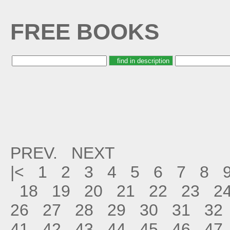
FREE BOOKS
PREV.
NEXT
|<
1
2
3
4
5
6
7
8
18
19
20
21
22
23
2
26
27
28
29
30
31
32
41
42
43
44
45
46
47