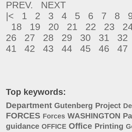
PREV.
NEXT
|<
1
2
3
4
5
6
7
8
18
19
20
21
22
23
2
26
27
28
29
30
31
32
41
42
43
44
45
46
47
Top keywords:
Department
Gutenberg
Project
De
FORCES
WASHINGTON
Pa
Forces
Office
guidance
Printing
OFFICE
G