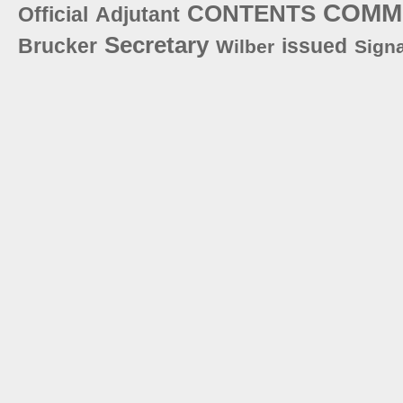
COMM
CONTENTS
Official
Adjutant
Secretary
Brucker
issued
Wilber
Sign