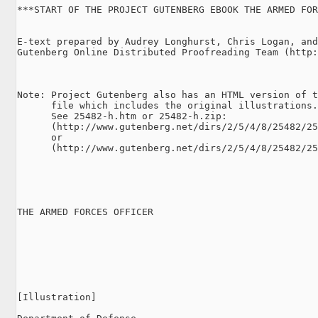
***START OF THE PROJECT GUTENBERG EBOOK THE ARMED FOR
E-text prepared by Audrey Longhurst, Chris Logan, and
Gutenberg Online Distributed Proofreading Team (http:
Note: Project Gutenberg also has an HTML version of t
      file which includes the original illustrations.

      See 25482-h.htm or 25482-h.zip:

      (http://www.gutenberg.net/dirs/2/5/4/8/25482/25
      or

      (http://www.gutenberg.net/dirs/2/5/4/8/25482/25
THE ARMED FORCES OFFICER

[Illustration]
