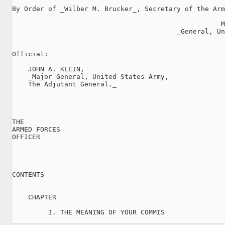
By Order of _Wilber M. Brucker_, Secretary of the Arm
                                                    M
                                         _General, Un
                                                     
Official:

    JOHN A. KLEIN,

    _Major General, United States Army,

    The Adjutant General._

THE

ARMED FORCES

OFFICER

CONTENTS

    CHAPTER                                          
         I. THE MEANING OF YOUR COMMIS