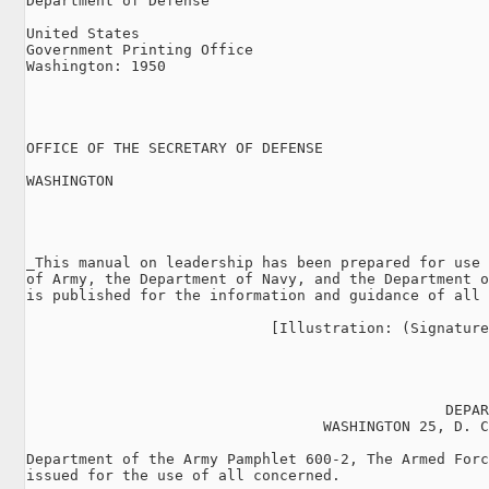
Department of Defense

United States

Government Printing Office

Washington: 1950

OFFICE OF THE SECRETARY OF DEFENSE

WASHINGTON

                                                     
_This manual on leadership has been prepared for use 
of Army, the Department of Navy, and the Department o
is published for the information and guidance of all 
                            [Illustration: (Signature
                                                DEPAR
                                  WASHINGTON 25, D. C
Department of the Army Pamphlet 600-2, The Armed Forc
issued for the use of all concerned.
