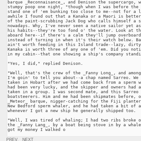
barque _Reconnaisance_, and Denison the supercargo, w
stumpy poop one night, "though when I was before the 
stand one of 'em bunking too close to me--not for a l
awhile I found out that a Kanaka or a Maori is better
of the paint-scrubbing Jack Dog who calls himself a s
nowadays. Why, I've never seen a native sailor yet as
his habits--they're too fond o' the water. Look at th
aboard here--if there's a calm they'll jump overboard
instead of turning in when it's their watch below. Ba
ain't worth feeding in this Island trade--lazy, dirty
Kanaka is worth three of any one of 'em. Did you noti
in my cabin--that one showing a ship's company standi
"Yes, I did," replied Denison.

"Well, that's the crew of the _Fanny Long_, and among
I'm goin' to tell you about--a chap named Sarreo. We 
taken in Hobart after we had come back from a sperm w
had been very lucky, and the skipper and owners had a
taken in a group. I was second mate, and this Sarreo 
boatsteerers. Him and me had been shipmates before, o
_Meteor_ barque, nigger-catching for the Fiji planter
New Bedford sperm whaler, and he had taken a bit of a
whenever I got a new ship he generally shipped too.

"Well, I was tired of whaling; I had two ribs broke o
the _Fanny Lang_, by a boat being stove in by a whale
got my money I walked o
PREV.
NEXT