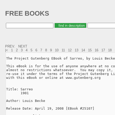
FREE BOOKS
PREV.
NEXT
|<
1
2
3
4
5
6
7
8
9
10
11
12
13
14
15
16
17
18
The Project Gutenberg EBook of Sarreo, by Louis Becke

This eBook is for the use of anyone anywhere at no co
almost no restrictions whatsoever.  You may copy it, 
re-use it under the terms of the Project Gutenberg Li
with this eBook or online at www.gutenberg.org

Title: Sarreo

       1901

Author: Louis Becke

Release Date: April 19, 2008 [EBook #25107]
