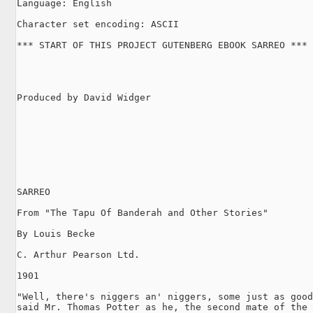
Language: English

Character set encoding: ASCII

*** START OF THIS PROJECT GUTENBERG EBOOK SARREO ***

Produced by David Widger

SARREO

From "The Tapu Of Banderah and Other Stories"

By Louis Becke

C. Arthur Pearson Ltd.

1901

"Well, there's niggers an' niggers, some just as good
said Mr. Thomas Potter as he, the second mate of the 