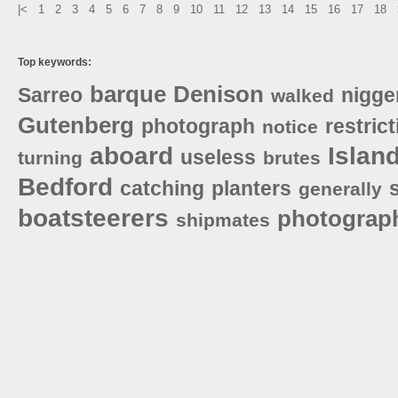
|<
1
2
3
4
5
6
7
8
9
10
11
12
13
14
15
16
17
18
Top keywords:
barque
Denison
Sarreo
nigge
walked
Gutenberg
photograph
restric
notice
aboard
Islan
useless
turning
brutes
Bedford
catching
planters
generally
boatsteerers
photograp
shipmates