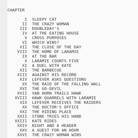
CHAPTER

       I  SLEEPY CAT

      II  THE CRAZY WOMAN

     III  DOUBLEDAY'S

      IV  AT THE EATING HOUSE

       V  CROSS PURPOSES

      VI  WHICH WINS?

     VII  THE CLOSE OF THE DAY

    VIII  THE HOME OF LARAMIE

      IX  AT THE BAR

       X  LARAMIE COUNTS FIVE

      XI  A DUEL WITH KATE

     XII  THE BARBECUE

    XIII  AGAINST HIS RECORD

     XIV  LEFEVER ASKS QUESTIONS

      XV  THE RAID OF THE FALLING WALL

     XVI  THE GO-DEVIL

    XVII  VAN HORN TRAILS HAWK

   XVIII  HAWK QUARRELS WITH LARAMIE

     XIX  LEFEVER RECEIVES THE RAIDERS

      XX  THE DOCTOR'S OFFICE

     XXI  THE HIDING PLACE

    XXII  STONE TRIES HIS HAND

   XXIII  KATE RIDES

    XXIV  NIGHT AND A HEADER

     XXV  A GUEST FOR AN HOUR

    XXVI  THE CRAZY WOMAN WINS
