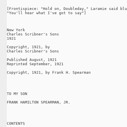
[Frontispiece: "Hold on, Doubleday," Laramie said blu
"You'll hear what I've got to say"]

New York

Charles Scribner's Sons

1921

Copyright, 1921, by

Charles Scribner's Sons

Published August, 1921

Reprinted September, 1921

Copyright, 1921, by Frank H. Spearman

TO MY SON

FRANK HAMILTON SPEARMAN, JR.

CONTENTS
