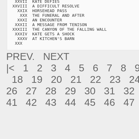
   XXVII  KATE DEFIES

  XXVIII  A DIFFICULT RESOLVE

    XXIX  HORSEHEAD PASS

     XXX  THE FUNERAL AND AFTER

    XXXI  AN ENCOUNTER

   XXXII  A MESSAGE FROM TENISON

  XXXIII  THE CANYON OF THE FALLING WALL

   XXXIV  KATE GETS A SHOCK

    XXXV  AT KITCHEN'S BARN

   XXX
PREV.
NEXT
|<
1
2
3
4
5
6
7
8
18
19
20
21
22
23
2
26
27
28
29
30
31
32
41
42
43
44
45
46
47