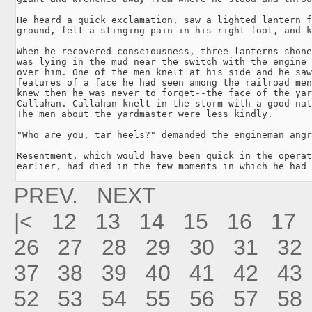
He heard a quick exclamation, saw a lighted lantern f
ground, felt a stinging pain in his right foot, and k
When he recovered consciousness, three lanterns shone
was lying in the mud near the switch with the engine 
over him. One of the men knelt at his side and he saw
features of a face he had seen among the railroad men
knew then he was never to forget--the face of the yar
Callahan. Callahan knelt in the storm with a good-nat
The men about the yardmaster were less kindly.

"Who are you, tar heels?" demanded the engineman angr
Resentment, which would have been quick in the operat
earlier, had died in the few moments in which he had 
PREV.
NEXT
|<
12
13
14
15
16
17
26
27
28
29
30
31
32
37
38
39
40
41
42
43
52
53
54
55
56
57
58