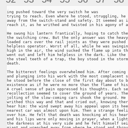
ing pushed toward the very switch he was

trying to reach. Even where he stood, struggling, he 
away from the switch-stand and safety. It seemed as i
reach it, as he writhed and twisted in his agony of a
He swung his lantern frantically, hoping to catch the
the switching crew. But the only answer was the heavy
loaded cars over the rail joints as they were pushed 
helpless operator. Worst of all, while he was swingin
high in the air, the wind sucked the flame up into th
went out and left him helpless in the dark. Like the 
the steel teeth of a trap, the boy stood in the storm
death.

The bitterest feelings overwhelmed him. After coming 
and plunging into his work with the most complacent s
he stood before the close of the first day about to b
existence as if he were no more than the flame of his
A cruel sense of pain oppressed his thoughts. Each se
recollection seemed to cover the ground of years. The
jolting of the slow-coming cars shook the ground. He 
writhed this way and that and cried out, knowing ther
hear him: the wind swept away his appeal upon its hee
nearest car was almost upon him. Then a strange feeli
over him. He felt that death was knocking at his hear
and his lips were only moving in prayer, when a light
the darkness at his very side and he felt himself sei
giant and wrenched away from where he stood and throu