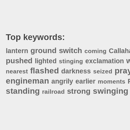
Top keywords:
ground
switch
lantern
Callah
coming
pushed
lighted
exclamation
stinging
flashed
pra
darkness
nearest
seized
engineman
angrily
earlier
moments
standing
swinging
strong
railroad