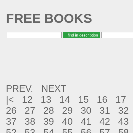
FREE BOOKS
PREV.
NEXT
|<
12
13
14
15
16
17
26
27
28
29
30
31
32
37
38
39
40
41
42
43
52
53
54
55
56
57
58