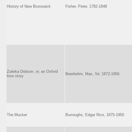
History of New Brunswick
Fisher, Peter, 1782-1848
Zuleika Dobson, or, an Oxford
Beerbohm, Max, Sir, 1872-1956
love story
The Mucker
Burroughs, Edgar Rice, 1875-1950