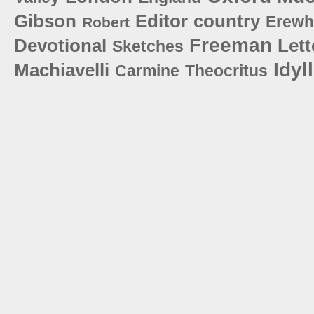
Gibson
Editor
country
Erew
Robert
Freeman
Devotional
Lett
Sketches
Idyl
Machiavelli
Carmine
Theocritus