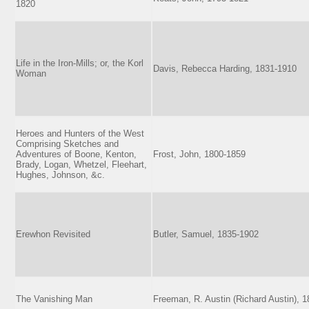
1820
Life in the Iron-Mills; or, the Korl
Davis, Rebecca Harding, 1831-1910
Woman
Heroes and Hunters of the West
Comprising Sketches and
Adventures of Boone, Kenton,
Frost, John, 1800-1859
Brady, Logan, Whetzel, Fleehart,
Hughes, Johnson, &c.
Erewhon Revisited
Butler, Samuel, 1835-1902
The Vanishing Man
Freeman, R. Austin (Richard Austin), 