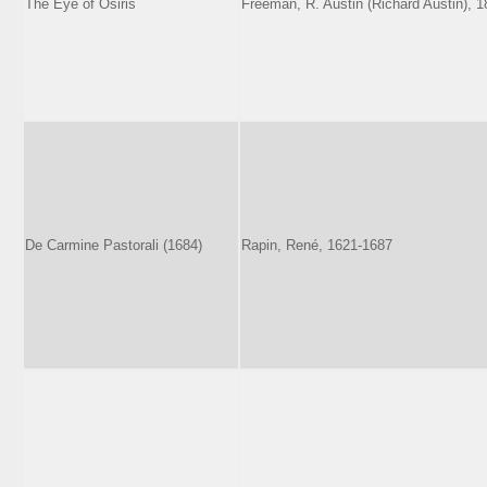
The Eye of Osiris
Freeman, R. Austin (Richard Austin), 
De Carmine Pastorali (1684)
Rapin, René, 1621-1687