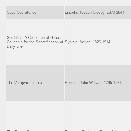
Cape Cod Stories
Lincoln, Joseph Crosby, 1870-1944
Gold Dust A Collection of Golden
Counsels for the Sanctification of
Sylvain, Adrien, 1826-1914
Daily Life
The Vampyre; a Tale
Polidori, John William, 1795-1821