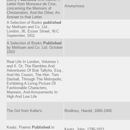
Letter from Monsieur de Cros,
Anonymous
concerning the Memoirs of
Christendom, And the Other, An
Answer to that Letter.
A Selection of Books
published
by Methuen and Co. Ltd.,
London, 36, Essex Street, W.C
September, 1911
A Selection of Books
Published
by Methuen and Co. Ltd. October
1910
Real Life In London, Volumes I.
and II. Or, The Rambles And
Adventures Of Bob Tallyho, Esq.,
And His Cousin, The Hon. Tom
Dashall, Through The Metropolis;
Exhibiting A Living Picture Of
Fashionable Characters,
Manners, And Amusements In
High And Low Life
The Girl from Keller's
Bindloss, Harold, 1866-1945
Keats: Poems
Published
in
Keats, John, 1795-1821