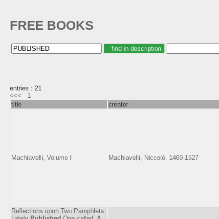
FREE BOOKS
entries : 21
<<<
1
title
creator
Machiavelli, Volume I
Machiavelli, Niccolò, 1469-1527
Reflections upon Two Pamphlets
Lately
Published
One called, A