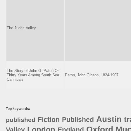
The Judas Valley
The Story of John G. Paton Or
Thirty Years Among South Sea
Paton, John Gibson, 1824-1907
Cannibals
Top keywords:
Austin
tr
Fiction
Published
published
Oxford
Muc
London
Valley
England