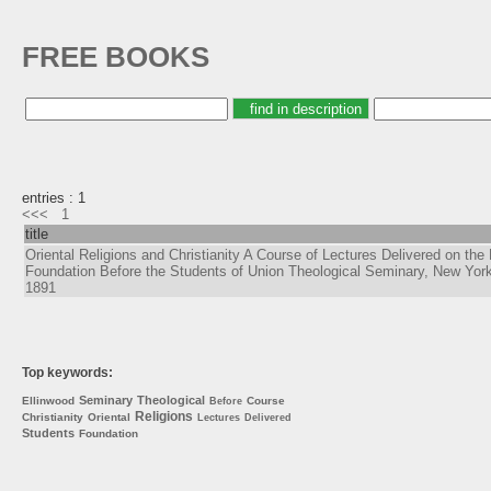
FREE BOOKS
entries : 1
<<<
1
title
Oriental Religions and Christianity A Course of Lectures Delivered on the 
Foundation Before the Students of Union Theological Seminary, New York
1891
Top keywords:
Seminary
Theological
Ellinwood
Course
Before
Religions
Christianity
Oriental
Lectures
Delivered
Students
Foundation