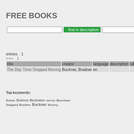
FREE BOOKS
entries : 1
<<<
1
title
creator
language
description
ta
The Day Time Stopped Moving
Buckner, Bradner
en
Top keywords:
Science
Illustrator
fiction
Beecham
stories
Buckner
Stopped
Bradner
Moving