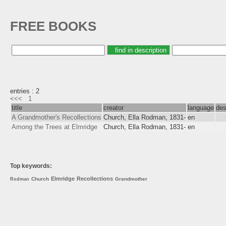
FREE BOOKS
entries : 2
<<<
1
title
creator
language
des
A Grandmother's Recollections
Church, Ella Rodman, 1831-
en
Among the Trees at Elmridge
Church, Ella Rodman, 1831-
en
Top keywords:
Elmridge
Recollections
Church
Grandmother
Rodman